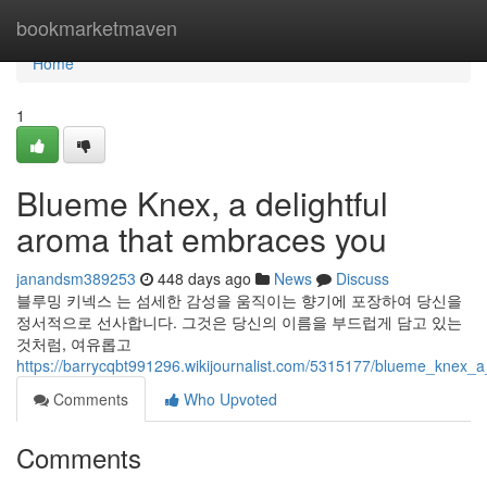
Home
bookmarketmaven
Home
1
Blueme Knex, a delightful
aroma that embraces you
janandsm389253
448 days ago
News
Discuss
블루밍 키넥스 는 섬세한 감성을 움직이는 향기에 포장하여 당신을
정서적으로 선사합니다. 그것은 당신의 이름을 부드럽게 담고 있는
것처럼, 여유롭고
https://barrycqbt991296.wikijournalist.com/5315177/blueme_knex_
Comments
Who Upvoted
Comments