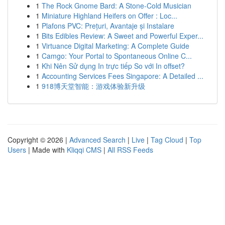
1
The Rock Gnome Bard: A Stone-Cold Musician
1
Miniature Highland Heifers on Offer : Loc...
1
Plafons PVC: Prețuri, Avantaje și Instalare
1
Bits Edibles Review: A Sweet and Powerful Exper...
1
Virtuance Digital Marketing: A Complete Guide
1
Camgo: Your Portal to Spontaneous Online C...
1
Khi Nên Sử dụng In trực tiếp So với In offset?
1
Accounting Services Fees Singapore: A Detailed ...
1
918博天堂智能：游戏体验新升级
Copyright © 2026 |
Advanced Search
|
Live
|
Tag Cloud
|
Top
Users
| Made with
Kliqqi CMS
|
All RSS Feeds