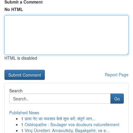
Submit a Comment
No HTML
HTML is disabled
Report Page
Search
Go
Published News
1
छाया नेट का व्यवसाय कैसे शुरू करें: संपूर्ण जान...
1
Ostéopathe : Soulager vos douleurs naturellement
1
Vinç Ücretleri: Arnavutköy, Başakşehir, ve e...