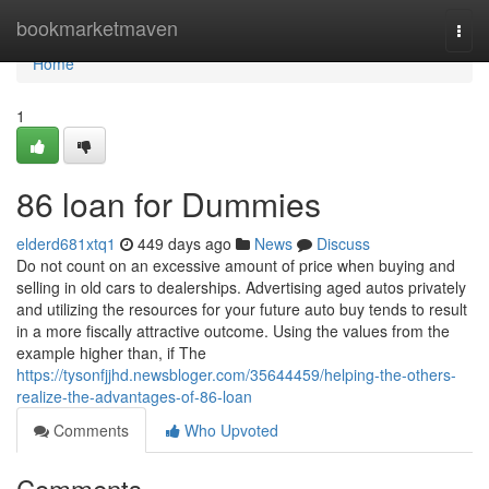
Home
bookmarketmaven
Togg
navi
Home
1
86 loan for Dummies
elderd681xtq1
449 days ago
News
Discuss
Do not count on an excessive amount of price when buying and
selling in old cars to dealerships. Advertising aged autos privately
and utilizing the resources for your future auto buy tends to result
in a more fiscally attractive outcome. Using the values from the
example higher than, if The
https://tysonfjjhd.newsbloger.com/35644459/helping-the-others-
realize-the-advantages-of-86-loan
Comments
Who Upvoted
Comments