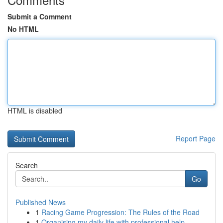
Submit a Comment
No HTML
HTML is disabled
Report Page
Search
Go
Published News
1
Racing Game Progression: The Rules of the Road
1
Organising my daily life with professional help...