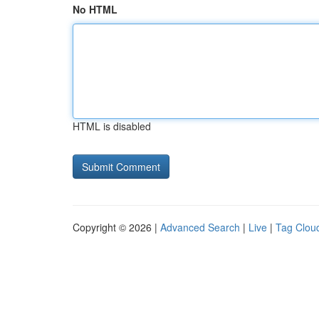
No HTML
HTML is disabled
Copyright © 2026 |
Advanced Search
|
Live
|
Tag Clou