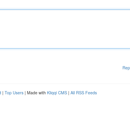
Rep
d
|
Top Users
| Made with
Kliqqi CMS
|
All RSS Feeds