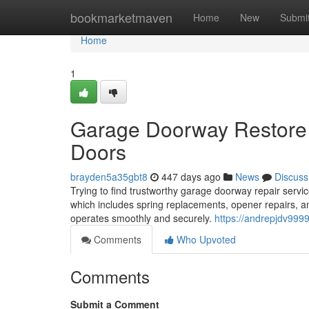
Home
bookmarketmaven
Home
New
Submi
Home
1
Garage Doorway Restore 
Doors
brayden5a35gbt8
447 days ago
News
Discuss
Trying to find trustworthy garage doorway repair servi
which includes spring replacements, opener repairs, an
operates smoothly and securely.
https://andrepjdv999
Comments
Who Upvoted
Comments
Submit a Comment