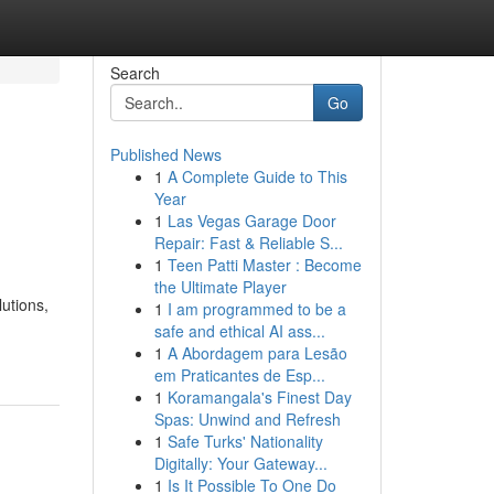
Search
Go
Published News
1
A Complete Guide to This
Year
1
Las Vegas Garage Door
Repair: Fast & Reliable S...
1
Teen Patti Master : Become
the Ultimate Player
utions,
1
I am programmed to be a
safe and ethical AI ass...
1
A Abordagem para Lesão
em Praticantes de Esp...
1
Koramangala's Finest Day
Spas: Unwind and Refresh
1
Safe Turks' Nationality
Digitally: Your Gateway...
1
Is It Possible To One Do