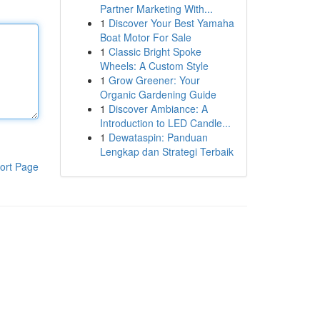
Partner Marketing With...
1
Discover Your Best Yamaha
Boat Motor For Sale
1
Classic Bright Spoke
Wheels: A Custom Style
1
Grow Greener: Your
Organic Gardening Guide
1
Discover Ambiance: A
Introduction to LED Candle...
1
Dewataspin: Panduan
Lengkap dan Strategi Terbaik
ort Page