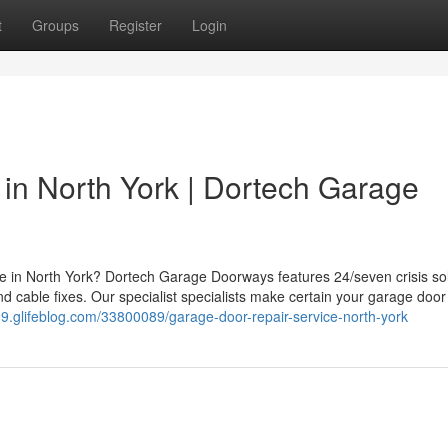
t
Groups
Register
Login
in North York | Dortech Garage
ce in North York? Dortech Garage Doorways features 24/seven crisis sol
d cable fixes. Our specialist specialists make certain your garage door
99.glifeblog.com/33800089/garage-door-repair-service-north-york