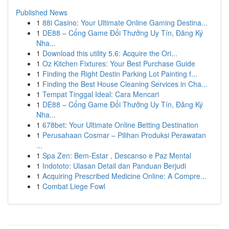
Published News
1
88i Casino: Your Ultimate Online Gaming Destina...
1
DE88 – Cổng Game Đổi Thưởng Uy Tín, Đăng Ký
Nha...
1
Download this utility 5.6: Acquire the Ori...
1
Oz Kitchen Fixtures: Your Best Purchase Guide
1
Finding the Right Destin Parking Lot Painting f...
1
Finding the Best House Cleaning Services in Cha...
1
Tempat Tinggal Ideal: Cara Mencari
1
DE88 – Cổng Game Đổi Thưởng Uy Tín, Đăng Ký
Nha...
1
678bet: Your Ultimate Online Betting Destination
1
Perusahaan Cosmar – Pilihan Produksi Perawatan
...
1
Spa Zen: Bem-Estar , Descanso e Paz Mental
1
Indototo: Ulasan Detail dan Panduan Berjudi
1
Acquiring Prescribed Medicine Online: A Compre...
1
Combat Liege Fowl