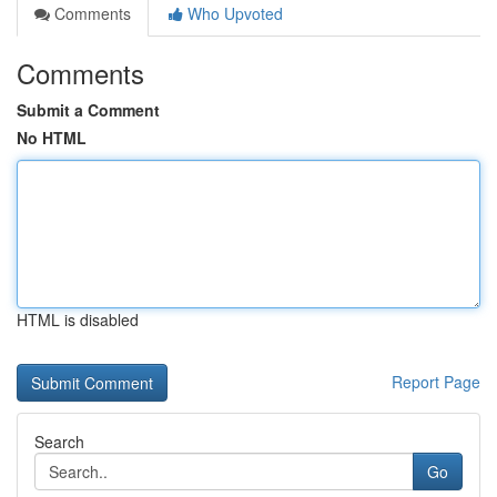
Comments
Who Upvoted
Comments
Submit a Comment
No HTML
HTML is disabled
Report Page
Search
Go