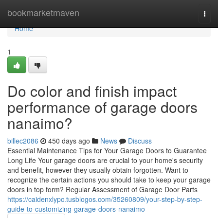
Home
bookmarketmaven
Togg
navi
Home
1
Do color and finish impact
performance of garage doors
nanaimo?
billec2086
450 days ago
News
Discuss
Essential Maintenance Tips for Your Garage Doors to Guarantee
Long Life Your garage doors are crucial to your home's security
and benefit, however they usually obtain forgotten. Want to
recognize the certain actions you should take to keep your garage
doors in top form? Regular Assessment of Garage Door Parts
https://caidenxlypc.tusblogos.com/35260809/your-step-by-step-
guide-to-customizing-garage-doors-nanaimo