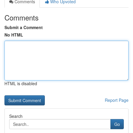
Comments
Who Upvoted
Comments
Submit a Comment
No HTML
HTML is disabled
Report Page
Search
Go