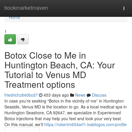
Home
bookmarketmaven
Togg
navi
Home
1
Botox Close to Me in
Huntington Beach, CA: Your
Tutorial to Venus MD
Treatment options
friedrichz840bcd7
453 days ago
News
Discuss
In case you’re seeking “Botox in the vicinity of me” in Huntington
Seaside, Venus MD is the location to go. As a local medical spa in
Huntington Seashore, CA 92647, we specialize in Experienced
Botox injections that may help you feel and look your very best.
On this manual, we’ll
https://robertm654arf1.losblogos.com/profile