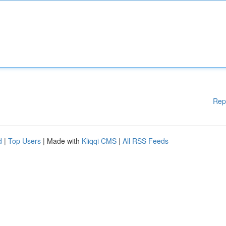
Rep
d
|
Top Users
| Made with
Kliqqi CMS
|
All RSS Feeds