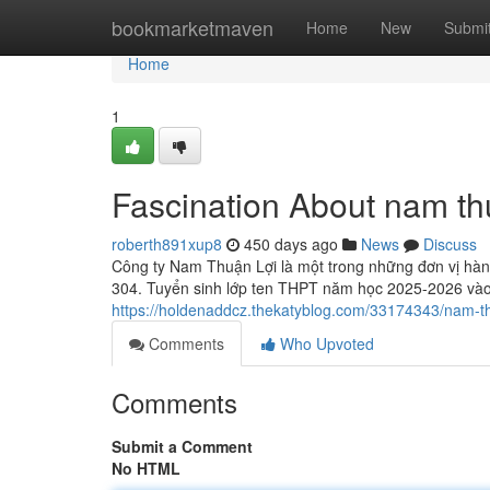
Home
bookmarketmaven
Home
New
Submi
Home
1
Fascination About nam th
roberth891xup8
450 days ago
News
Discuss
Công ty Nam Thuận Lợi là một trong những đơn vị hàng
304. Tuyển sinh lớp ten THPT năm học 2025-2026 và
https://holdenaddcz.thekatyblog.com/33174343/nam-th
Comments
Who Upvoted
Comments
Submit a Comment
No HTML