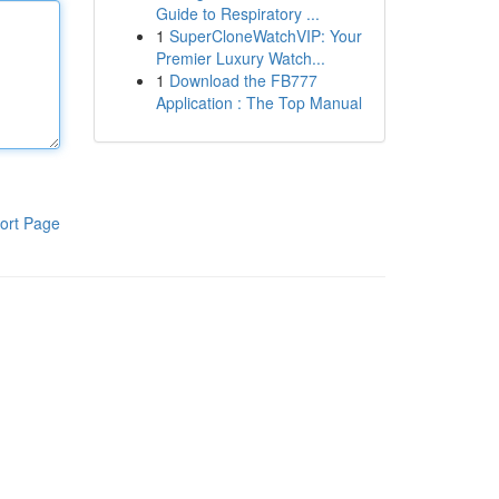
Guide to Respiratory ...
1
SuperCloneWatchVIP: Your
Premier Luxury Watch...
1
Download the FB777
Application : The Top Manual
ort Page