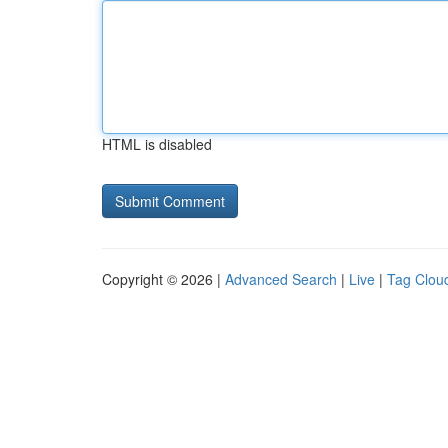
HTML is disabled
Copyright © 2026 |
Advanced Search
|
Live
|
Tag Clou