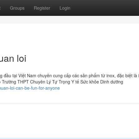
t
Groups
Register
Login
uan loi
 đầu tại Việt Nam chuyên cung cấp các sản phẩm từ inox, đặc biệt là 
o Trường THPT Chuyên Lý Tự Trọng Y tế Sức khỏe Dinh dưỡng
uan-loi-can-be-fun-for-anyone