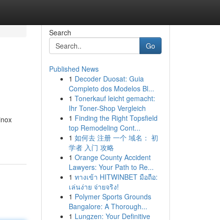
Search
Go
Published News
1
Decoder Duosat: Guia
Completo dos Modelos Bl...
1
Tonerkauf leicht gemacht:
Ihr Toner-Shop Vergleich
1
Finding the Right Topsfield
inox
top Remodeling Cont...
1
如何去 注册 一个 域名： 初
学者 入门 攻略
1
Orange County Accident
Lawyers: Your Path to Re...
1
ทางเข้า HITWINBET มือถือ:
เล่นง่าย จ่ายจริง!
1
Polymer Sports Grounds
Bangalore: A Thorough...
1
Lungzen: Your Definitive