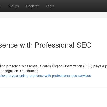
t
Groups
Register
Login
sence with Professional SEO
online presence is essential. Search Engine Optimization (SEO) plays a p
nd recognition. Outsourcing
levate-your-online-presence-with-professional-seo-services