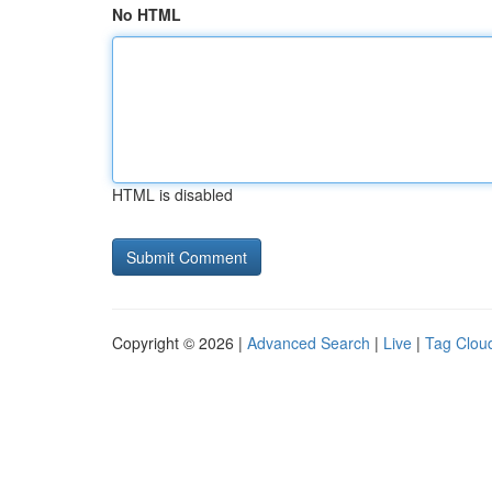
No HTML
HTML is disabled
Copyright © 2026 |
Advanced Search
|
Live
|
Tag Clou