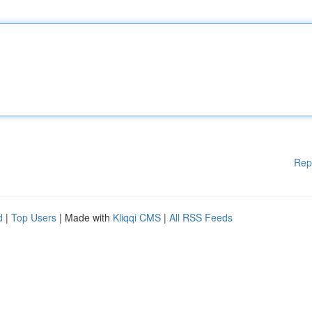
Rep
d
|
Top Users
| Made with
Kliqqi CMS
|
All RSS Feeds