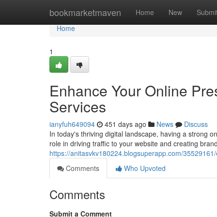
Home
bookmarketmaven
Home
New
Submi
Home
1
Enhance Your Online Pre
Services
ianyfuh649094
451 days ago
News
Discuss
In today's thriving digital landscape, having a strong 
role in driving traffic to your website and creating bra
https://anitasvkv180224.blogsuperapp.com/35529161/e
Comments
Who Upvoted
Comments
Submit a Comment