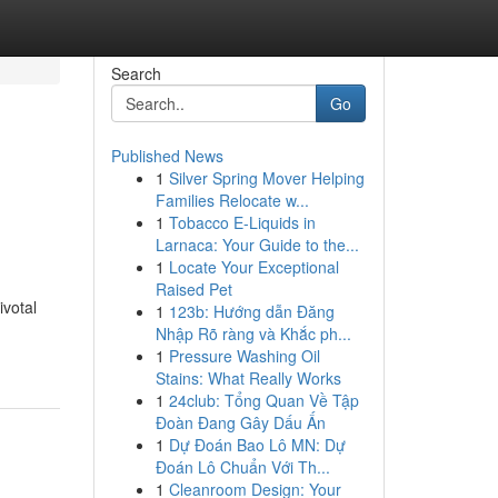
Search
Go
Published News
1
Silver Spring Mover Helping
Families Relocate w...
1
Tobacco E-Liquids in
Larnaca: Your Guide to the...
1
Locate Your Exceptional
Raised Pet
ivotal
1
123b: Hướng dẫn Đăng
Nhập Rõ ràng và Khắc ph...
1
Pressure Washing Oil
Stains: What Really Works
1
24club: Tổng Quan Về Tập
Đoàn Đang Gây Dấu Ấn
1
Dự Đoán Bao Lô MN: Dự
Đoán Lô Chuẩn Với Th...
1
Cleanroom Design: Your