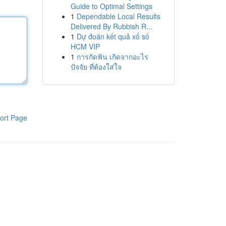
Guide to Optimal Settings
1
Dependable Local Results
Delivered By Rubbish R...
1
Dự đoán kết quả xổ số
HCM VIP
1
การกัดฟัน เกิดจากอะไร
ปัจจัย ที่ต้องใส่ใจ
ort Page