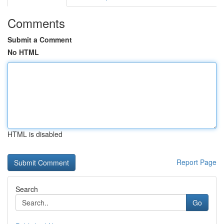
Comments
Submit a Comment
No HTML
HTML is disabled
Report Page
Search
Go