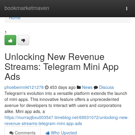
Home
bookmarketmaven
Togg
navi
Home
1
Unlocking New Revenue
Streams: Telegram Mini App
Ads
phoebemmkl121278
453 days ago
News
Discuss
Telegram's evolution into a versatile platform extends the launch
of mini apps. This innovative feature offers a unprecedented
avenue for developers to interact with users and corporations
alike. Mini app ads, a
https://murrayjbxu003547.timeblog.net/69531072/unlocking-new-
revenue-streams-telegram-mini-app-ads
Comments
Who Upvoted