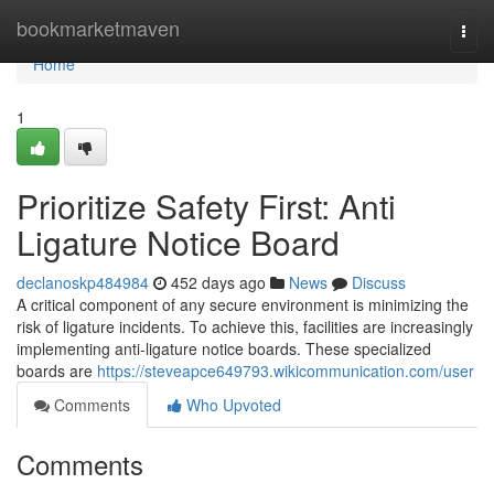
Home
bookmarketmaven
Togg
navi
Home
1
Prioritize Safety First: Anti
Ligature Notice Board
declanoskp484984
452 days ago
News
Discuss
A critical component of any secure environment is minimizing the
risk of ligature incidents. To achieve this, facilities are increasingly
implementing anti-ligature notice boards. These specialized
boards are
https://steveapce649793.wikicommunication.com/user
Comments
Who Upvoted
Comments