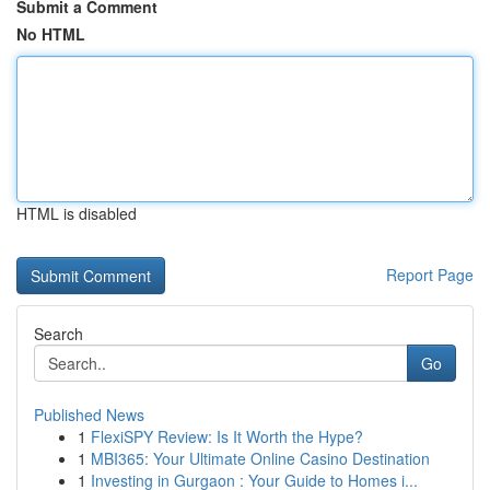
Submit a Comment
No HTML
HTML is disabled
Report Page
Search
Go
Published News
1
FlexiSPY Review: Is It Worth the Hype?
1
MBI365: Your Ultimate Online Casino Destination
1
Investing in Gurgaon : Your Guide to Homes i...