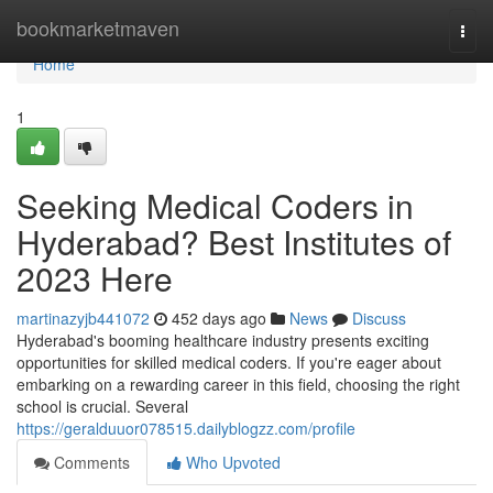
Home
bookmarketmaven
Togg
navi
Home
1
Seeking Medical Coders in
Hyderabad? Best Institutes of
2023 Here
martinazyjb441072
452 days ago
News
Discuss
Hyderabad's booming healthcare industry presents exciting
opportunities for skilled medical coders. If you're eager about
embarking on a rewarding career in this field, choosing the right
school is crucial. Several
https://geralduuor078515.dailyblogzz.com/profile
Comments
Who Upvoted