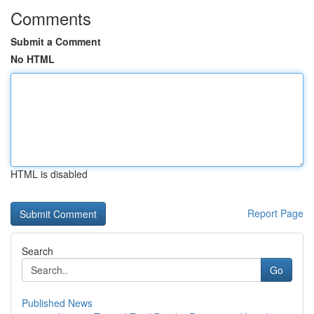
Comments
Submit a Comment
No HTML
HTML is disabled
Report Page
Search
Go
Published News