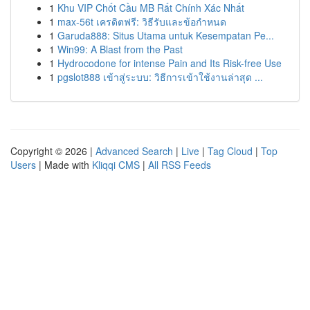
1
Khu VIP Chốt Cầu MB Rất Chính Xác Nhất
1
max-56t เครดิตฟรี: วิธีรับและข้อกำหนด
1
Garuda888: Situs Utama untuk Kesempatan Pe...
1
Win99: A Blast from the Past
1
Hydrocodone for intense Pain and Its Risk-free Use
1
pgslot888 เข้าสู่ระบบ: วิธีการเข้าใช้งานล่าสุด ...
Copyright © 2026 |
Advanced Search
|
Live
|
Tag Cloud
|
Top
Users
| Made with
Kliqqi CMS
|
All RSS Feeds