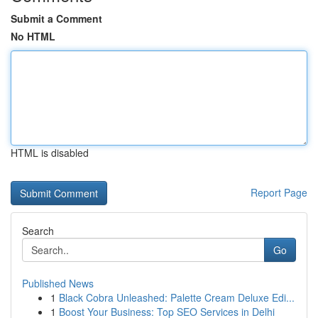
Submit a Comment
No HTML
HTML is disabled
Report Page
Search
Go
Published News
1
Black Cobra Unleashed: Palette Cream Deluxe Edi...
1
Boost Your Business: Top SEO Services in Delhi