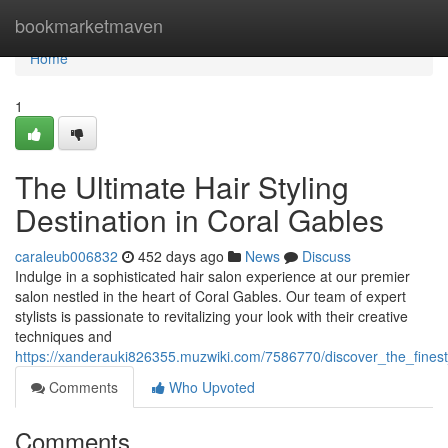
Home
bookmarketmaven
Home
1
The Ultimate Hair Styling
Destination in Coral Gables
caraleub006832
452 days ago
News
Discuss
Indulge in a sophisticated hair salon experience at our premier
salon nestled in the heart of Coral Gables. Our team of expert
stylists is passionate to revitalizing your look with their creative
techniques and
https://xanderauki826355.muzwiki.com/7586770/discover_the_fines
Comments
Who Upvoted
Comments