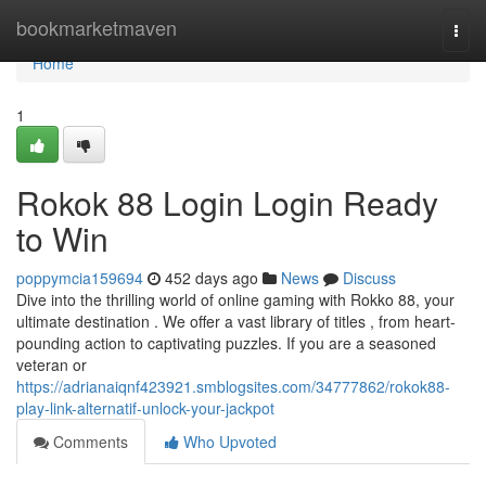
Home
bookmarketmaven
Togg
navi
Home
1
Rokok 88 Login Login Ready
to Win
poppymcia159694
452 days ago
News
Discuss
Dive into the thrilling world of online gaming with Rokko 88, your
ultimate destination . We offer a vast library of titles , from heart-
pounding action to captivating puzzles. If you are a seasoned
veteran or
https://adrianaiqnf423921.smblogsites.com/34777862/rokok88-
play-link-alternatif-unlock-your-jackpot
Comments
Who Upvoted