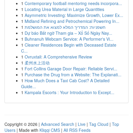
1
Contemporary football mentoring needs incorpora...
1
Locating Urea Material in Large Quantities
1
Asymmetric Investing: Maximize Growth, Lower Ex...
1
Midland Refining and Petrochemical Powering In...
1
חשפניות: המדריך המלא למצוא את המושלמת
1
Dự báo Bất ngờ Tham gia – Xổ Số Ngày Nay...
1
Buhnanuh Webcam Service: A Performer's Vi...
1
Cleaner Residences Begin with Deceased Estate
C...
1
Ovruxtali: A Comprehensive Review
1
柔州水上活动
1
Fort Collins Garage Door Repair: Reliable Servi...
1
Purchase the Drug from a Website: The Explanati...
1
How Much Does a Taxi Cab Cost? A Detailed
Guide...
1
Kampala Escorts : Your Introduction to Except...
Copyright © 2026 |
Advanced Search
|
Live
|
Tag Cloud
|
Top
Users
| Made with
Kliqqi CMS
|
All RSS Feeds