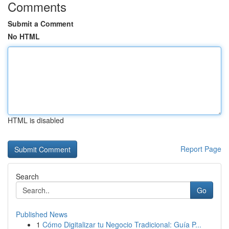
Comments
Submit a Comment
No HTML
HTML is disabled
Report Page
Search
Go
Published News
1
Cómo Digitalizar tu Negocio Tradicional: Guía P...