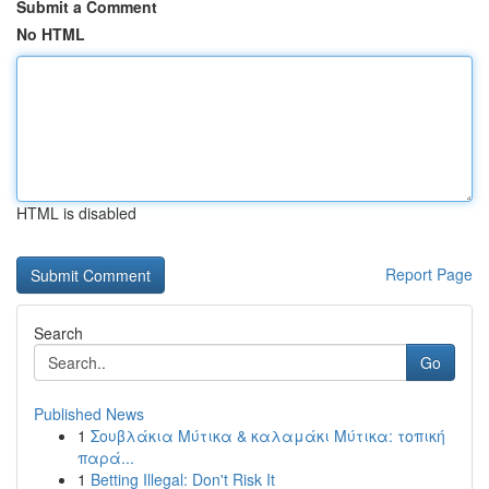
Submit a Comment
No HTML
HTML is disabled
Report Page
Search
Go
Published News
1
Σουβλάκια Μύτικα & καλαμάκι Μύτικα: τοπική
παρά...
1
Betting Illegal: Don't Risk It