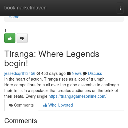
Home
bookmarketmaven
Togg
navi
Home
1
Tiranga: Where Legends
begin!
jessedcqr813456
453 days ago
News
Discuss
In the heart of action, Tiranga rises as a icon of triumph.
Here,competitors from all over the globe assemble to challenge
their limits in a spectacle that creates audiences on the brink of
their seats. Every single
https://tirangagamesonline.com/
Comments
Who Upvoted
Comments