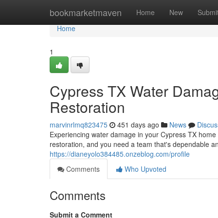
Home
bookmarketmaven
Home
New
Submi
Home
1
Cypress TX Water Damage
Restoration
marvinrlmq823475
451 days ago
News
Discus
Experiencing water damage in your Cypress TX home ca
restoration, and you need a team that's dependable and
https://dianeyolo384485.onzeblog.com/profile
Comments
Who Upvoted
Comments
Submit a Comment