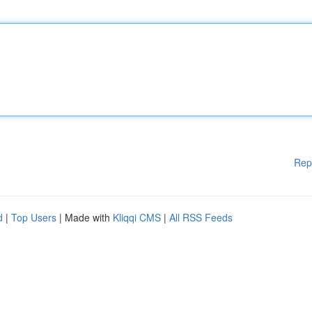
Rep
d
|
Top Users
| Made with
Kliqqi CMS
|
All RSS Feeds