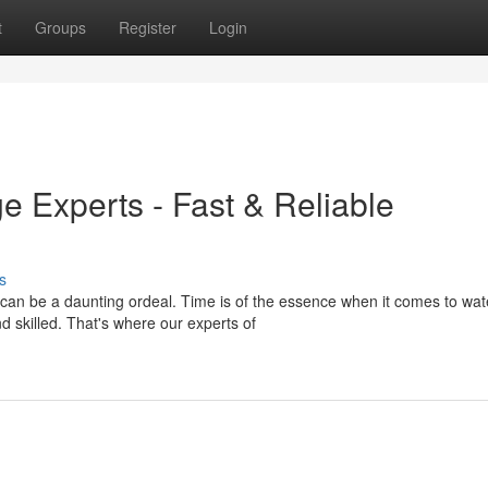
t
Groups
Register
Login
 Experts - Fast & Reliable
s
n be a daunting ordeal. Time is of the essence when it comes to wat
 skilled. That's where our experts of