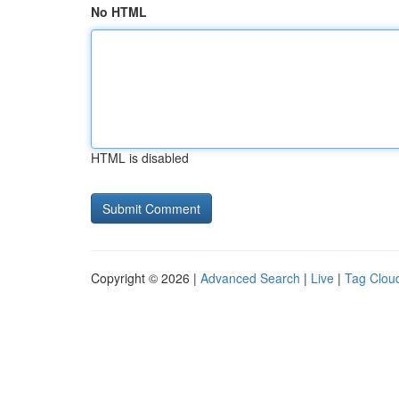
No HTML
HTML is disabled
Copyright © 2026 |
Advanced Search
|
Live
|
Tag Clou