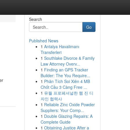
Search
Go
Published News
1
Antalya Havalimanı
Transferleri
1
Southlake Divorce & Family
Law Attorney Overv...
1
Finding an GPS Tracker
Builder: The You Require...
er
1
Phân Tích Soi Xiên 4 MB
Chốt Cầu 3 Càng Free ...
1
유월 프로페셔널한 웹 진 디
자인 협력사
1
Reliable Zinc Oxide Powder
Suppliers: Your Comp...
1
Double Glazing Repairs: A
Complete Guide
1
Obtaining Justice After a