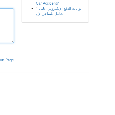
Car Accident?
1
بوابات الدفع الإلكتروني: دليل
شامل للمتاجر الإل...
ort Page