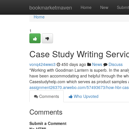
Home
bookmarketmaven
Home
New
Submi
Home
1
Case Study Writing Servi
vonq424wwo3
450 days ago
News
Discuss
"Working with Goodman Lantern is superb. In the analy
have been accommodating and helpful through the wh
Casestudyhelp.com which serves as product samples a
assignment26370.arwebo.com/57493673/how-hbr-case-
Comments
Who Upvoted
Comments
Submit a Comment