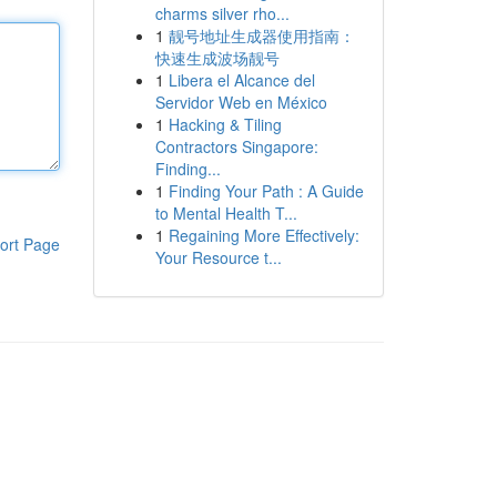
charms silver rho...
1
靓号地址生成器使用指南：
快速生成波场靓号
1
Libera el Alcance del
Servidor Web en México
1
Hacking & Tiling
Contractors Singapore:
Finding...
1
Finding Your Path : A Guide
to Mental Health T...
1
Regaining More Effectively:
ort Page
Your Resource t...