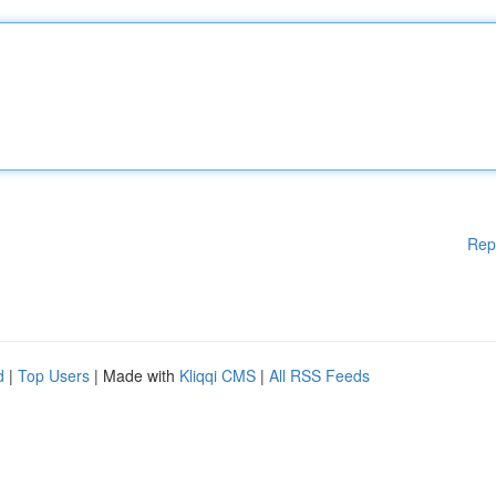
Rep
d
|
Top Users
| Made with
Kliqqi CMS
|
All RSS Feeds