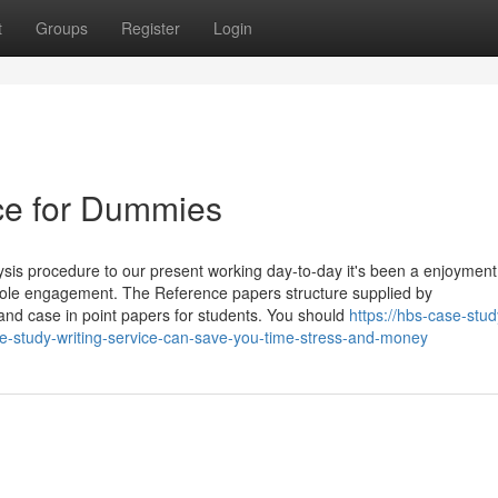
t
Groups
Register
Login
ce for Dummies
sis procedure to our present working day-to-day it's been a enjoyment
ole engagement. The Reference papers structure supplied by
nd case in point papers for students. You should
https://hbs-case-stud
study-writing-service-can-save-you-time-stress-and-money