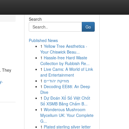
Search
Go
Published News
1
Yellow Tree Aesthetics -
Your Chiswick Beau...
1
Hassle-free Hard Waste
Collection by Rubbish Re...
1
Live Cams: A World of Link
. They
and Entertainment
1
מוזיקת יהודיים
y-
1
Decoding EE88: An Deep
Dive
1
Dự Đoán Xổ Số Việt Chốt
Số XSMB Bảng Chấm B...
1
Wonderous Mushroom
Mycelium UK: Your Complete
G...
1
Plated sterling silver letter