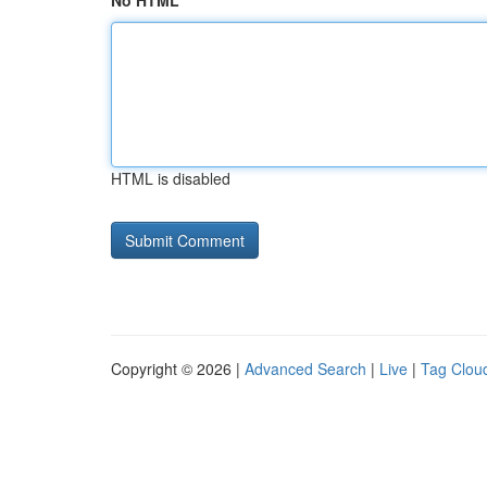
No HTML
HTML is disabled
Copyright © 2026 |
Advanced Search
|
Live
|
Tag Clou