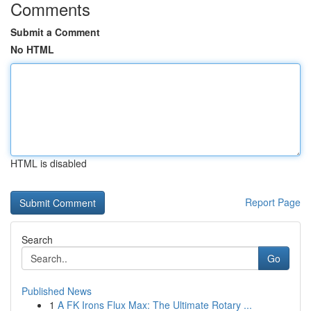
Comments
Submit a Comment
No HTML
HTML is disabled
Report Page
Search
Go
Published News
1
A FK Irons Flux Max: The Ultimate Rotary ...