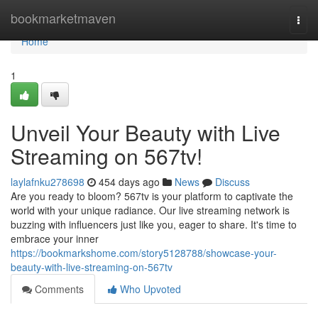
Home
bookmarketmaven
Togg
navi
Home
1
Unveil Your Beauty with Live
Streaming on 567tv!
laylafnku278698
454 days ago
News
Discuss
Are you ready to bloom? 567tv is your platform to captivate the
world with your unique radiance. Our live streaming network is
buzzing with influencers just like you, eager to share. It's time to
embrace your inner
https://bookmarkshome.com/story5128788/showcase-your-
beauty-with-live-streaming-on-567tv
Comments
Who Upvoted