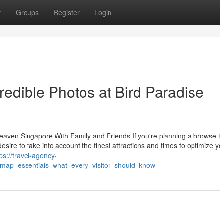
t
Groups
Register
Login
credible Photos at Bird Paradise
eaven Singapore With Family and Friends If you're planning a browse 
desire to take into account the finest attractions and times to optimize y
tps://travel-agency-
_map_essentials_what_every_visitor_should_know