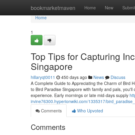
Home
bookmarketmaven
Home
New
Submi
Home
1
Top Tips for Capturing In
Singapore
hillaryqt0011
450 days ago
News
Discuss
A Complete Guide to Appreciating the Charm of Bird H
to Bird Paradise Singapore with family and pals, you'll 
experience. Early mornings or late mid-days supply
ht
irvine76300.hyperionwiki.com/1335317/bird_paradise
Comments
Who Upvoted
Comments