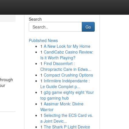
Search
Go
Published News
1
A New Look for My Home
1
CandiCabz Casino Review:
Is it Worth Playing?
1
Find Discomfort :
Chiropractic Care in Edwa...
1
Compact Crushing Options
through
1
Infirmière Indépendante :
our
Le Guide Complet p...
1
g2g game eighty eight Your
top gaming hub
1
Aasimar Monk: Divine
Warrior
1
Selecting the ECS Card vs.
a Joint Devic...
1
The Shark P Light Device