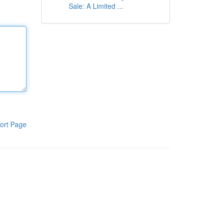
Sale: A Limited ...
ort Page