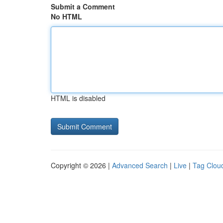
Submit a Comment
No HTML
HTML is disabled
Copyright © 2026 |
Advanced Search
|
Live
|
Tag Clou