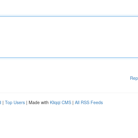
Rep
d
|
Top Users
| Made with
Kliqqi CMS
|
All RSS Feeds