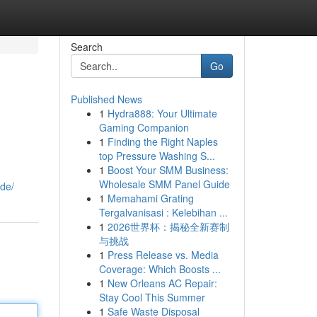
Search
Go
Published News
1
Hydra888: Your Ultimate
Gaming Companion
1
Finding the Right Naples
top Pressure Washing S...
1
Boost Your SMM Business:
Wholesale SMM Panel Guide
ude/
1
Memahami Grating
Tergalvanisasi : Kelebihan ...
1
2026世界杯：揭秘全新赛制
与挑战
1
Press Release vs. Media
Coverage: Which Boosts ...
1
New Orleans AC Repair:
Stay Cool This Summer
1
Safe Waste Disposal