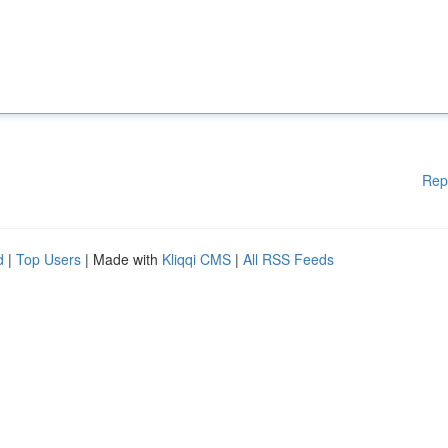
Rep
d
|
Top Users
| Made with
Kliqqi CMS
|
All RSS Feeds