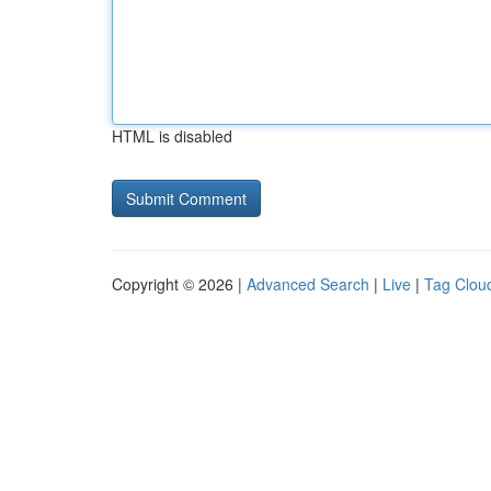
HTML is disabled
Copyright © 2026 |
Advanced Search
|
Live
|
Tag Clou