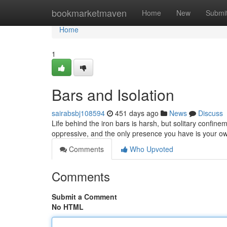
Home
bookmarketmaven
Home
New
Submi
Home
1
Bars and Isolation
sairabsbj108594
451 days ago
News
Discuss
Life behind the iron bars is harsh, but solitary confine
oppressive, and the only presence you have is your ow
Comments
Who Upvoted
Comments
Submit a Comment
No HTML