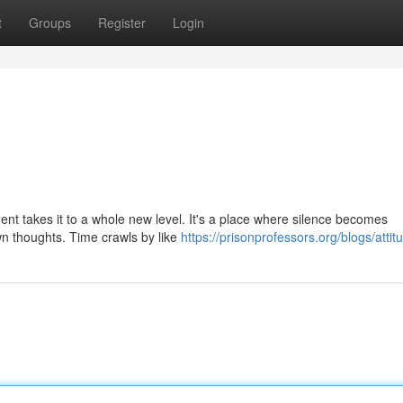
t
Groups
Register
Login
ment takes it to a whole new level. It's a place where silence becomes
n thoughts. Time crawls by like
https://prisonprofessors.org/blogs/attit