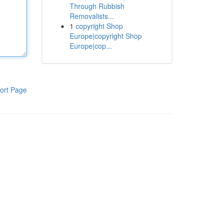
Through Rubbish
Removalists...
1
copyright Shop
Europe|copyright Shop
Europe|cop...
ort Page