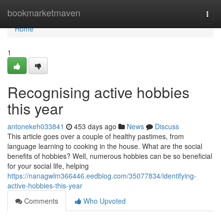
Home
bookmarketmaven
Togg
navi
Home
1
Recognising active hobbies
this year
antonekeh033841
453 days ago
News
Discuss
This article goes over a couple of healthy pastimes, from
language learning to cooking in the house. What are the social
benefits of hobbies? Well, numerous hobbies can be so beneficial
for your social life, helping
https://nanagwlm366446.eedblog.com/35077834/identifying-
active-hobbies-this-year
Comments
Who Upvoted