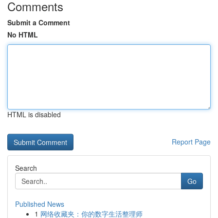
Comments
Submit a Comment
No HTML
HTML is disabled
Report Page
Search
Go
Published News
1
网络收藏夹：你的数字生活整理师