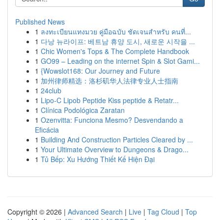
Published News
1
ลงทะเบียนแทงมวย คู่มือฉบับ ชัดเจนสำหรับ คนที่...
1
다낭 뉴라이프: 베트남 휴양 도시, 새로운 시작을 ...
1
Chic Women's Tops & The Complete Handbook
1
GO99 – Leading on the internet Spin & Slot Gami...
1
{Wowslot168: Our Journey and Future
1
加州律师精选：洛杉矶华人法律专业人士指南
1
24club
1
Lipo-C Lipob Peptide Kiss peptide & Retatr...
1
Clínica Podológica Zaratan
1
Ozenvitta: Funciona Mesmo? Desvendando a
Eficácia
1
Building And Construction Particles Cleared by ...
1
Your Ultimate Overview to Dungeons & Drago...
1
Tủ Bếp: Xu Hướng Thiết Kế Hiện Đại
Copyright © 2026 |
Advanced Search
|
Live
|
Tag Cloud
|
Top