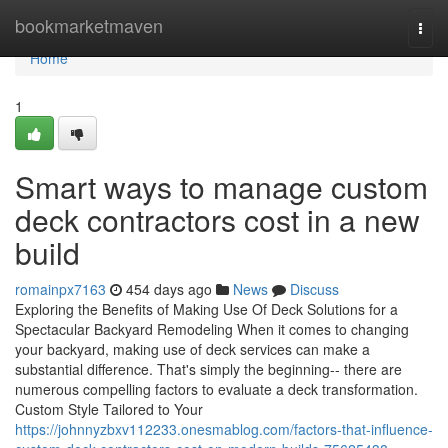
Home
bookmarketmaven
Togg
navi
Home
1
Smart ways to manage custom
deck contractors cost in a new
build
romainpx7163
454 days ago
News
Discuss
Exploring the Benefits of Making Use Of Deck Solutions for a
Spectacular Backyard Remodeling When it comes to changing
your backyard, making use of deck services can make a
substantial difference. That's simply the beginning-- there are
numerous compelling factors to evaluate a deck transformation.
Custom Style Tailored to Your
https://johnnyzbxv112233.onesmablog.com/factors-that-influence-