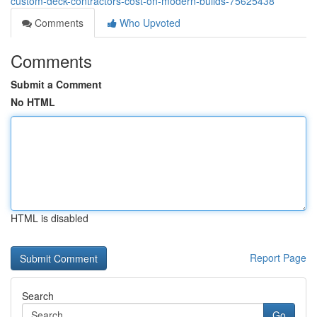
custom-deck-contractors-cost-on-modern-builds-75625438
Comments
Who Upvoted
Comments
Submit a Comment
No HTML
HTML is disabled
Report Page
Search
Go