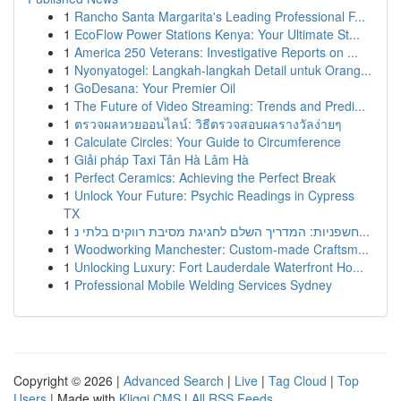
1
Rancho Santa Margarita's Leading Professional F...
1
EcoFlow Power Stations Kenya: Your Ultimate St...
1
America 250 Veterans: Investigative Reports on ...
1
Nyonyatogel: Langkah-langkah Detail untuk Orang...
1
GoDesana: Your Premier Oil
1
The Future of Video Streaming: Trends and Predi...
1
ตรวจผลหวยออนไลน์: วิธีตรวจสอบผลรางวัลง่ายๆ
1
Calculate Circles: Your Guide to Circumference
1
Giải pháp Taxi Tân Hà Lâm Hà
1
Perfect Ceramics: Achieving the Perfect Break
1
Unlock Your Future: Psychic Readings in Cypress
TX
1
חשפניות: המדריך השלם לחגיגת מסיבת רווקים בלתי נ...
1
Woodworking Manchester: Custom-made Craftsm...
1
Unlocking Luxury: Fort Lauderdale Waterfront Ho...
1
Professional Mobile Welding Services Sydney
Copyright © 2026 |
Advanced Search
|
Live
|
Tag Cloud
|
Top
Users
| Made with
Kliqqi CMS
|
All RSS Feeds