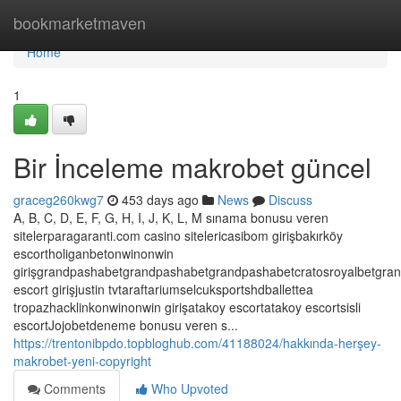
Home
bookmarketmaven
Home
1
Bir İnceleme makrobet güncel​
graceg260kwg7
453 days ago
News
Discuss
A, B, C, D, E, F, G, H, I, J, K, L, M sınama bonusu veren
sitelerparagaranti.com casino sitelericasibom girişbakırköy
escortholiganbetonwinonwin
girişgrandpashabetgrandpashabetgrandpashabetcratosroyalbetgr
escort girişjustin tvtaraftariumselcuksportshdballettea
tropazhacklinkonwinonwin girişatakoy escortatakoy escortsisli
escortJojobetdeneme bonusu veren s...
https://trentonibpdo.topbloghub.com/41188024/hakkında-herşey-
makrobet-yeni-copyright
Comments
Who Upvoted