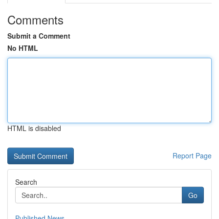
Comments
Submit a Comment
No HTML
HTML is disabled
Report Page
Search
Go
Published News