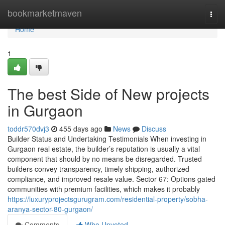
Home
bookmarketmaven
Togg
navi
Home
1
The best Side of New projects
in Gurgaon
toddr570dvj3
455 days ago
News
Discuss
Builder Status and Undertaking Testimonials When investing in
Gurgaon real estate, the builder’s reputation is usually a vital
component that should by no means be disregarded. Trusted
builders convey transparency, timely shipping, authorized
compliance, and improved resale value. Sector 67: Options gated
communities with premium facilities, which makes it probably
https://luxuryprojectsgurugram.com/residential-property/sobha-
aranya-sector-80-gurgaon/
Comments
Who Upvoted