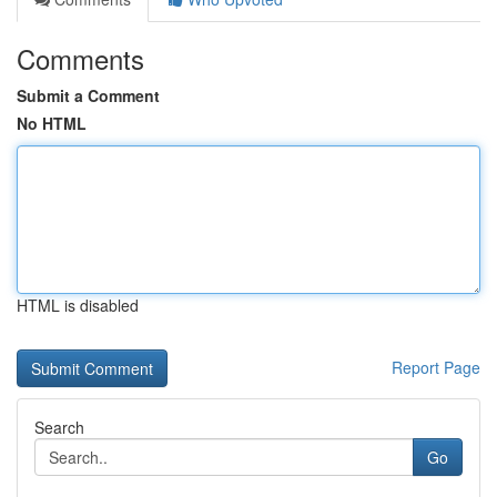
Comments
Submit a Comment
No HTML
HTML is disabled
Report Page
Search
Go