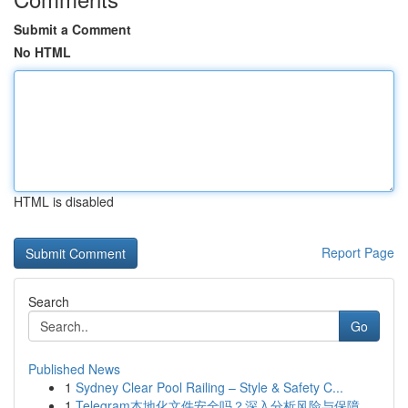
Submit a Comment
No HTML
HTML is disabled
Report Page
Search
Go
Published News
1
Sydney Clear Pool Railing – Style & Safety C...
1
Telegram本地化文件安全吗？深入分析风险与保障