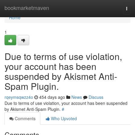
Home
bookmarketmaven
Togg
navi
Home
1
Due to terms of use violation,
your account has been
suspended by Akismet Anti-
Spam Plugin.
rqeymsqwzz4o
454 days ago
News
Discuss
Due to terms of use violation, your account has been suspended
by Akismet Anti-Spam Plugin.
#
Comments
Who Upvoted
Comments