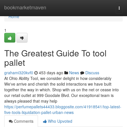
Home
bookmarketmaven
Togg
navi
Home
1
The Greatest Guide To tool
pallet
grahami320kvf0
453 days ago
News
Discuss
At Ohio Ability Tool, we consider delight in how considerably
We've arrive and cherish the solid interactions we have built
together the way in which. Shop with us on the net or cease into
our retail outlet at 999 Goodale Blvd. Our exceptional team is
always pleased that may help
https://perfumepallets44433.bloggosite.com/41918541/top-latest-
five-tools-liquidation-pallet-urban-news
Comments
Who Upvoted