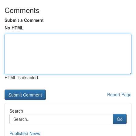
Comments
Submit a Comment
No HTML
HTML is disabled
Report Page
Search
Go
Published News