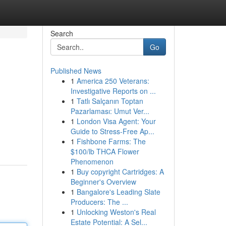
Search
Go
Published News
1
America 250 Veterans:
Investigative Reports on ...
1
Tatlı Salçanın Toptan
Pazarlaması: Umut Ver...
1
London Visa Agent: Your
Guide to Stress-Free Ap...
1
Fishbone Farms: The
$100/lb THCA Flower
Phenomenon
1
Buy copyright Cartridges: A
Beginner's Overview
1
Bangalore's Leading Slate
Producers: The ...
1
Unlocking Weston's Real
Estate Potential: A Sel...