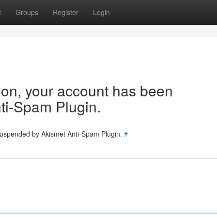
t
Groups
Register
Login
tion, your account has been
ti-Spam Plugin.
 suspended by Akismet Anti-Spam Plugin.
#