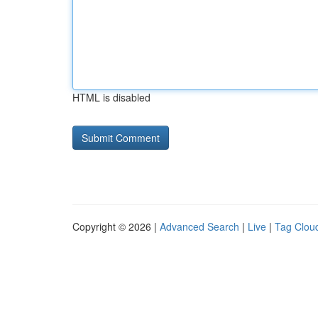
HTML is disabled
Copyright © 2026 |
Advanced Search
|
Live
|
Tag Clou