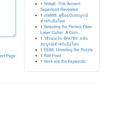
1
Shilajit: This Ancient
Superfood Revealed
1
ufa888: คู่มือฉบับสมบูรณ์
สำหรับมือใหม่
1
Selecting the Perfect Fiber
Laser Cutter: A Com...
1
วิธีถอนเงิน Bnk789: ฉบับ
สมบูรณ์สำหรับมือใหม่
1
EE88: Unveiling the Puzzle
1
Rail Food
ort Page
1
Here are the keywords: