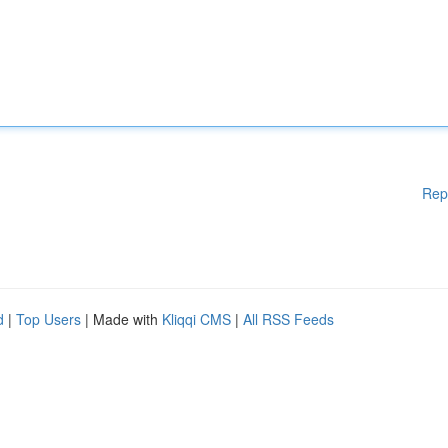
Rep
d
|
Top Users
| Made with
Kliqqi CMS
|
All RSS Feeds