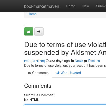
Home
bookmarketmaven
Home
New
Submi
Home
1
Due to terms of use viola
suspended by Akismet An
imp9pa7rt7mj
453 days ago
News
Discuss
Due to terms of use violation, your account has been
Comments
Who Upvoted
Comments
Submit a Comment
No HTML