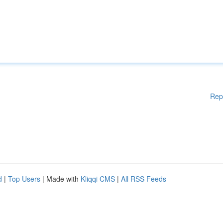
Rep
d
|
Top Users
| Made with
Kliqqi CMS
|
All RSS Feeds