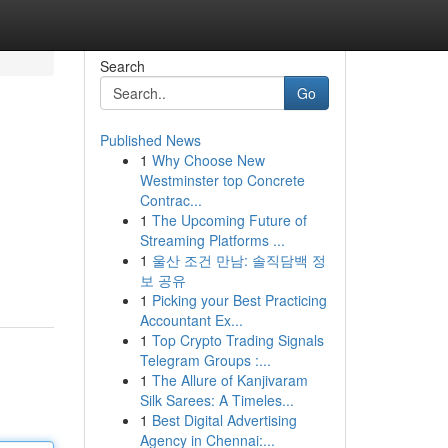
Search
Go
Published News
1
Why Choose New
Westminster top Concrete
Contrac...
1
The Upcoming Future of
Streaming Platforms ...
1
울산 조건 만남: 솔직담백 정
보 공유
1
Picking your Best Practicing
Accountant Ex...
1
Top Crypto Trading Signals
Telegram Groups :...
1
The Allure of Kanjivaram
Silk Sarees: A Timeles...
1
Best Digital Advertising
Agency in Chennai:...