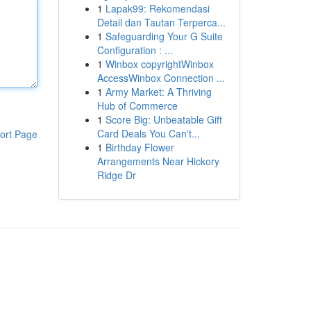
1
Lapak99: Rekomendasi
Detail dan Tautan Terperca...
1
Safeguarding Your G Suite
Configuration : ...
1
Winbox copyrightWinbox
AccessWinbox Connection ...
1
Army Market: A Thriving
Hub of Commerce
1
Score Big: Unbeatable Gift
Card Deals You Can't...
ort Page
1
Birthday Flower
Arrangements Near Hickory
Ridge Dr