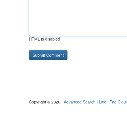
HTML is disabled
Copyright © 2026 |
Advanced Search
|
Live
|
Tag Clou