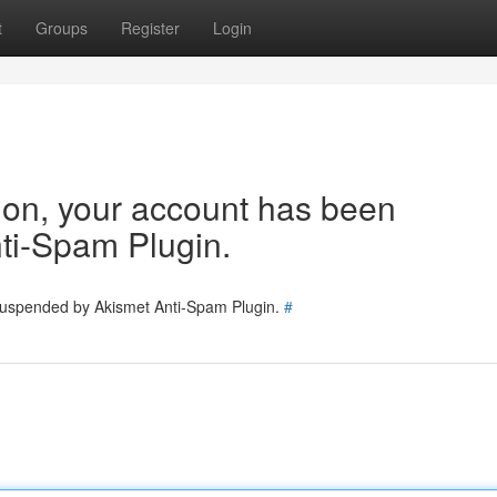
t
Groups
Register
Login
tion, your account has been
ti-Spam Plugin.
 suspended by Akismet Anti-Spam Plugin.
#