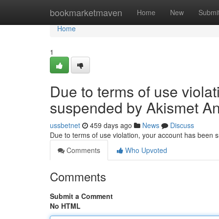
Home
bookmarketmaven
Home
New
Submi
Home
1
Due to terms of use viola
suspended by Akismet An
ussbetnet
459 days ago
News
Discuss
Due to terms of use violation, your account has been
Comments
Who Upvoted
Comments
Submit a Comment
No HTML