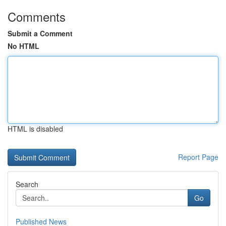
Comments
Submit a Comment
No HTML
HTML is disabled
Report Page
Search
Go
Published News