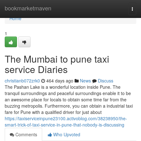
Home
bookmarketmaven
Togg
navi
Home
1
The Mumbai to pune taxi
service Diaries
christianb072zrk0
464 days ago
News
Discuss
The Pashan Lake is a wonderful location inside Pune. The
tranquil surroundings and peaceful surroundings enable it to be
an awesome place for locals to obtain some time far from the
buzzing metropolis. Furthermore, you can obtain a industrial taxi
fare for Pune with a qualified driver for just about
https://taxiserviceinpune23100.activoblog.com/38238950/the-
smart-trick-of-taxi-service-in-pune-that-nobody-is-discussing
Comments
Who Upvoted