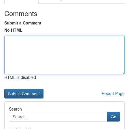
Comments
Submit a Comment
No HTML
HTML is disabled
Report Page
Search
Go