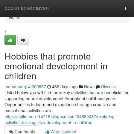
Home
bookmarketmaven
Togg
navi
Home
1
Hobbies that promote
emotional development in
children
mohamadrpwt200537
466 days ago
News
Discuss
Listed below you will find three key activities that are beneficial for
supporting neural development throughout childhood years.
Opportunities to learn and experience through creative and
educational activities are
https://nellmmou114716.blogoxo.com/34889037/exploring-
activities-for-cognitive-development-in-children
Comments
Who Upvoted