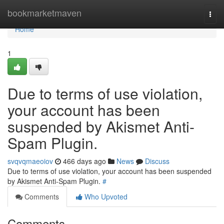
Home
bookmarketmaven
Togg
navi
Home
1
Due to terms of use violation,
your account has been
suspended by Akismet Anti-
Spam Plugin.
svqvqmaeoiov
466 days ago
News
Discuss
Due to terms of use violation, your account has been suspended
by Akismet Anti-Spam Plugin.
#
Comments
Who Upvoted
Comments