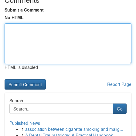
Submit a Comment
No HTML
HTML is disabled
Report Page
Search
Go
Published News
1
association between cigarette smoking and malig...
1
A Dental Traumatology: A Practical Handbook