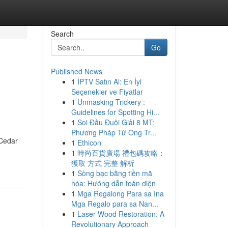
Search
Go
Published News
1
İPTV Satın Al: En İyi
Seçenekler ve Fiyatlar
1
Unmasking Trickery :
Guidelines for Spotting Hi...
1
Soi Đầu Đuôi Giải 8 MT:
Phương Pháp Từ Ông Tr...
 Cedar
1
Ethicon
1
時尚百貨廣場 禮包碼攻略：
獲取 方式 完整 解析
1
Sòng bạc bằng tiền mã
hóa: Hướng dẫn toàn diện
1
Mga Regalong Para sa Ina
Mga Regalo para sa Nan...
1
Laser Wood Restoration: A
Revolutionary Approach