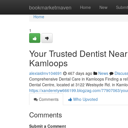
Home
bookmarketmaven
Home
New
Submi
Home
1
Your Trusted Dentist Nea
Kamloops
alexiaidmv104691
467 days ago
News
Discus
Comprehensive Dental Care in Kamloops Finding a relia
Dental Centre, located at 3122 Westsyde Rd. in Kamloo
https://xanderetyw666199.blogzag.com/77907063/your-
Comments
Who Upvoted
Comments
Submit a Comment