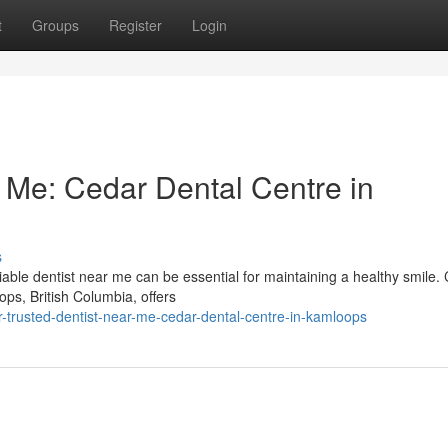
t
Groups
Register
Login
r Me: Cedar Dental Centre in
s
ble dentist near me can be essential for maintaining a healthy smile.
ps, British Columbia, offers
trusted-dentist-near-me-cedar-dental-centre-in-kamloops