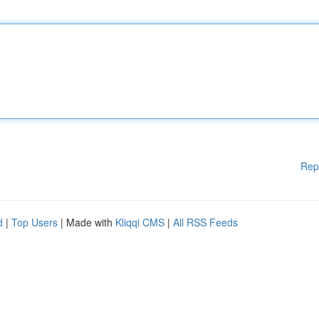
Rep
d
|
Top Users
| Made with
Kliqqi CMS
|
All RSS Feeds