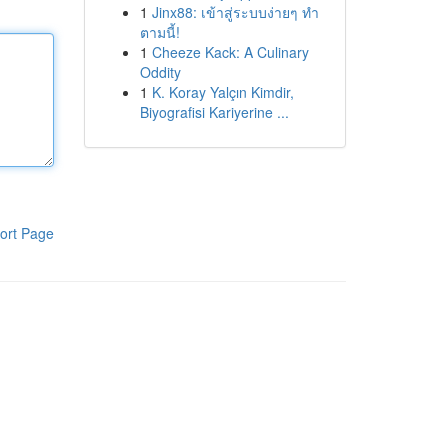
1
Jinx88: เข้าสู่ระบบง่ายๆ ทำ
ตามนี้!
1
Cheeze Kack: A Culinary
Oddity
1
K. Koray Yalçın Kimdir,
Biyografisi Kariyerine ...
ort Page