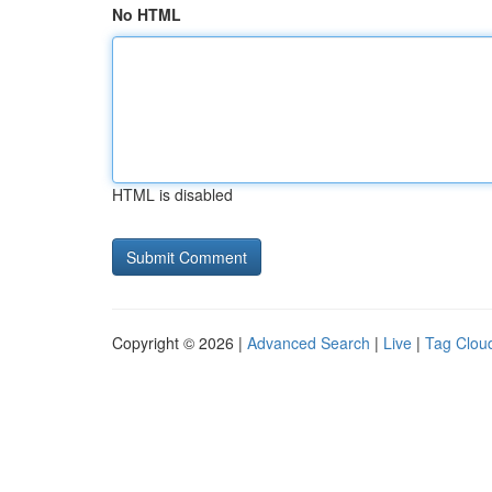
No HTML
HTML is disabled
Copyright © 2026 |
Advanced Search
|
Live
|
Tag Clou