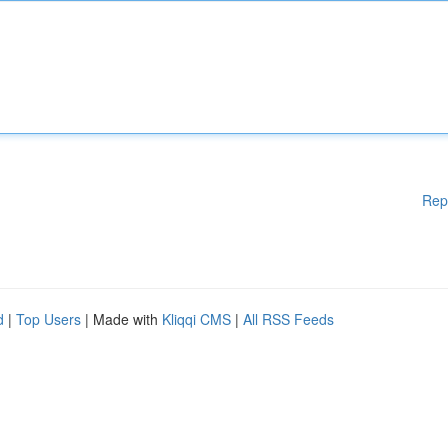
Rep
d
|
Top Users
| Made with
Kliqqi CMS
|
All RSS Feeds