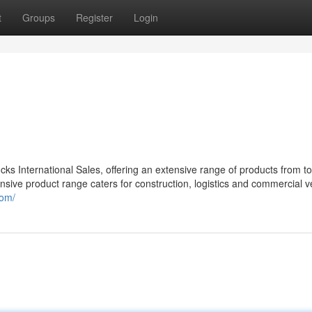
t
Groups
Register
Login
ks International Sales, offering an extensive range of products from t
 product range caters for construction, logistics and commercial v
com/