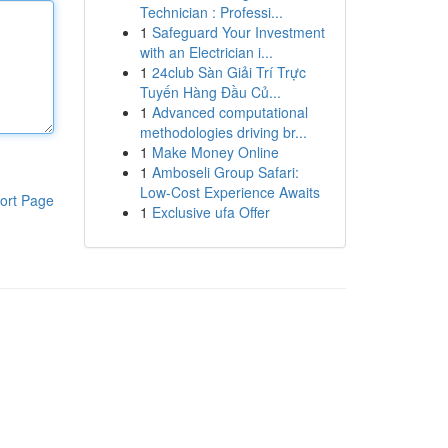
Technician : Professi...
1
Safeguard Your Investment
with an Electrician i...
1
24club Sàn Giải Trí Trực
Tuyến Hàng Đầu Củ...
1
Advanced computational
methodologies driving br...
1
Make Money Online
1
Amboseli Group Safari:
Low-Cost Experience Awaits
ort Page
1
Exclusive ufa Offer