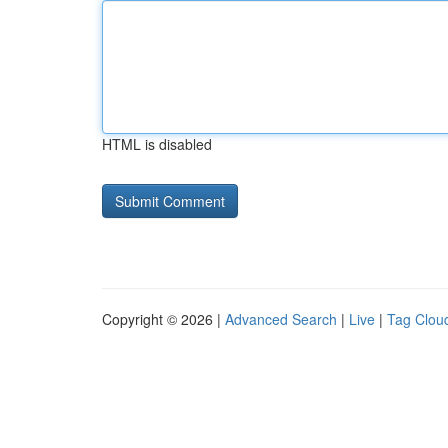
HTML is disabled
Copyright © 2026 |
Advanced Search
|
Live
|
Tag Clou