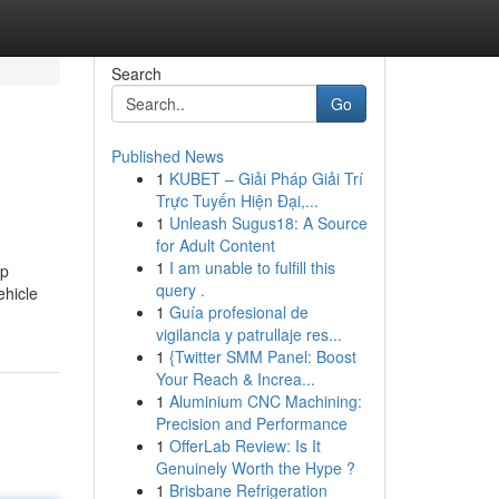
Search
Go
Published News
1
KUBET – Giải Pháp Giải Trí
Trực Tuyến Hiện Đại,...
1
Unleash Sugus18: A Source
for Adult Content
1
I am unable to fulfill this
op
query .
ehicle
1
Guía profesional de
vigilancia y patrullaje res...
1
{Twitter SMM Panel: Boost
Your Reach & Increa...
1
Aluminium CNC Machining:
Precision and Performance
1
OfferLab Review: Is It
Genuinely Worth the Hype ?
1
Brisbane Refrigeration