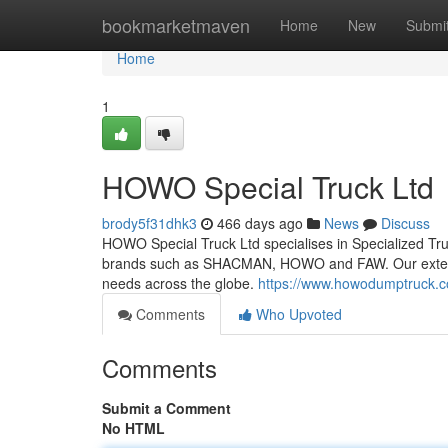
Home
bookmarketmaven
Home
New
Submi
Home
1
HOWO Special Truck Ltd
brody5f31dhk3
466 days ago
News
Discuss
HOWO Special Truck Ltd specialises in Specialized Truc
brands such as SHACMAN, HOWO and FAW. Our extensive
needs across the globe.
https://www.howodumptruck.
Comments
Who Upvoted
Comments
Submit a Comment
No HTML