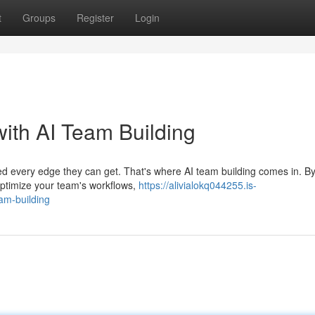
t
Groups
Register
Login
ith AI Team Building
d every edge they can get. That's where AI team building comes in. B
 optimize your team's workflows,
https://alivialokq044255.is-
am-building