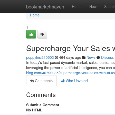
Home
bookmarketmaven
Home
New
Submi
Home
1
Supercharge Your Sales w
poppylnsl210503
464 days ago
News
Discuss
In today's fast-paced dynamic market, sales teams nee
leveraging the power of artificial intelligence, you can
blog.com/40790035/supercharge-your-sales-with-ai-te
Comments
Who Upvoted
Comments
Submit a Comment
No HTML