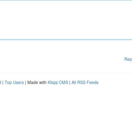
Rep
d
|
Top Users
| Made with
Kliqqi CMS
|
All RSS Feeds