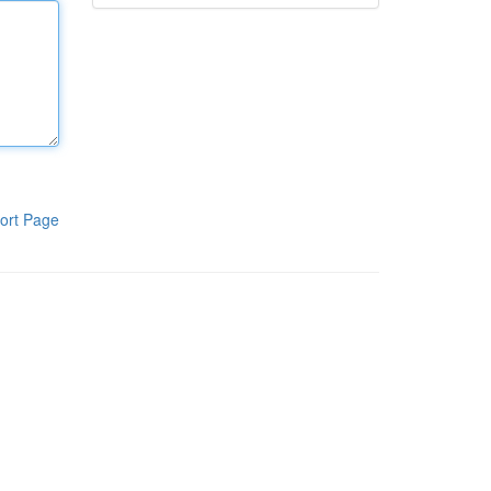
ort Page