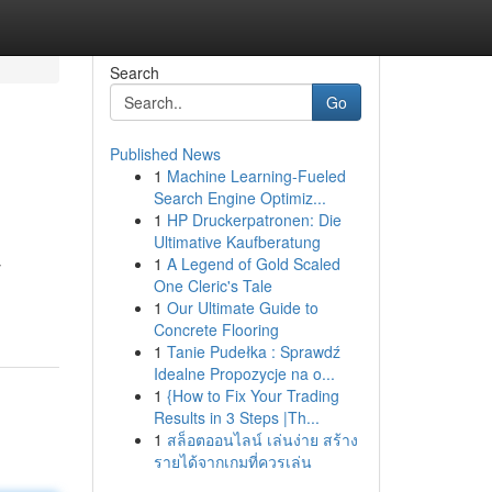
Search
Go
Published News
1
Machine Learning-Fueled
Search Engine Optimiz...
1
HP Druckerpatronen: Die
Ultimative Kaufberatung
1
A Legend of Gold Scaled
y
One Cleric's Tale
1
Our Ultimate Guide to
Concrete Flooring
1
Tanie Pudełka : Sprawdź
Idealne Propozycje na o...
1
{How to Fix Your Trading
Results in 3 Steps |Th...
1
สล็อตออนไลน์ เล่นง่าย สร้าง
รายได้จากเกมที่ควรเล่น