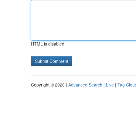
HTML is disabled
Copyright © 2026 |
Advanced Search
|
Live
|
Tag Clou