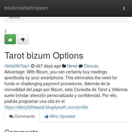
Home
bookmarketmaven
Togg
navi
Home
1
Tarot bizum Options
nikital367las1
467 days ago
News
Discuss
Advantage: With Bizum, you can certainly buy readings
specifically by your smartphone. This eliminates the need for
funds or challenging payment procedures. Además de la
comodidad del pago por Bizum, esta Consulta de Tarot y Videncia
suele brindar atención personalizada y confidencial. Por ello,
podrás programar una cita en el
https://elleryf258qso9.blog4youth.com/profile
Comments
Who Upvoted
Comments