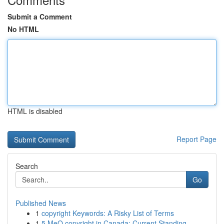
Submit a Comment
No HTML
HTML is disabled
Report Page
Search
Go
Published News
1
copyright Keywords: A Risky List of Terms
1
5 MeO copyright in Canada: Current Standing ...