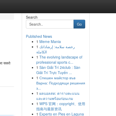
Search
Go
Published News
1
Meme Mania
1
رخصة سلامة: إرشاداتك
الكاملة
1
The evolving landscape of
professional sports c...
 जा सकते
1
Sàn Giải Trí 24club : Sàn
Giải Trí Trực Tuyến ...
1
Спешен майстор във
Варна: Подходящи решения
з...
1
ผลบอลสด: ตารางคะแนน
และความพร้อมก่อนเกม
1
WPS 官网：copyright、使用
指南与最新资讯
1
Experto en Pies en Laguna