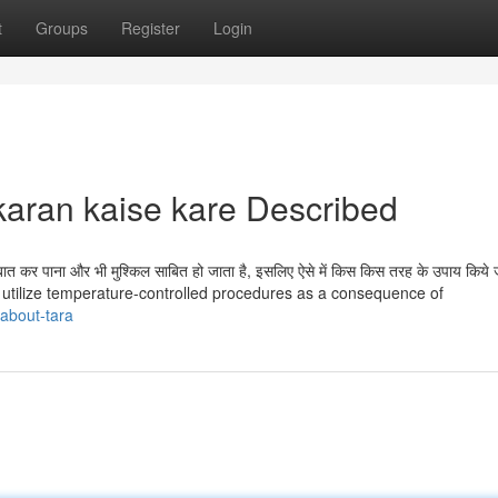
t
Groups
Register
Login
karan kaise kare Described
त कर पाना और भी मुश्किल साबित हो जाता है, इसलिए ऐसे में किस किस तरह के उपाय किये
ot utilize temperature-controlled procedures as a consequence of
about-tara