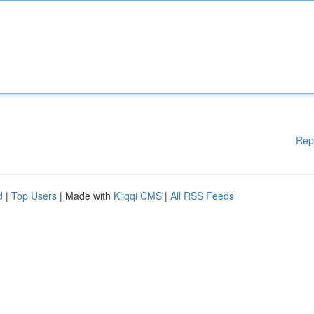
Rep
d
|
Top Users
| Made with
Kliqqi CMS
|
All RSS Feeds