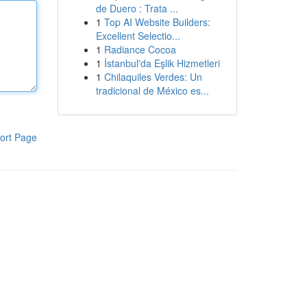
de Duero : Trata ...
1
Top AI Website Builders:
Excellent Selectio...
1
Radiance Cocoa
1
İstanbul'da Eşlik Hizmetleri
1
Chilaquiles Verdes: Un
tradicional de México es...
ort Page