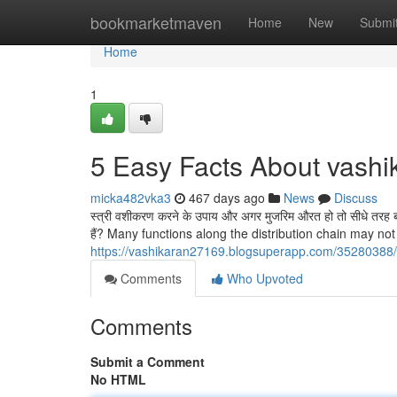
Home
bookmarketmaven
Home
New
Submi
Home
1
5 Easy Facts About vashi
micka482vka3
467 days ago
News
Discuss
स्त्री वशीकरण करने के उपाय और अगर मुजरिम औरत हो तो सीधे तरह बा
हैं? Many functions along the distribution chain may n
https://vashikaran27169.blogsuperapp.com/35280388/
Comments
Who Upvoted
Comments
Submit a Comment
No HTML