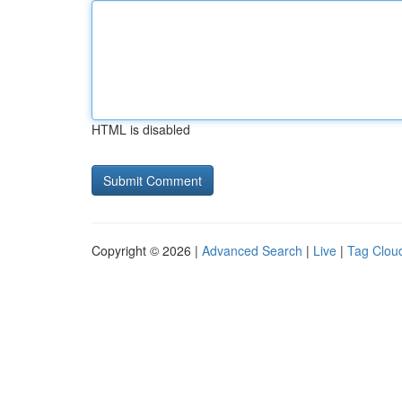
HTML is disabled
Copyright © 2026 |
Advanced Search
|
Live
|
Tag Clou