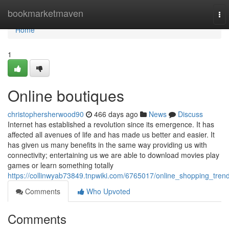
Home
bookmarketmaven
To
nav
Home
1
Online boutiques
christophersherwood90
466 days ago
News
Discuss
Internet has established a revolution since its emergence. It has
affected all avenues of life and has made us better and easier. It
has given us many benefits in the same way providing us with
connectivity; entertaining us we are able to download movies play
games or learn something totally
https://collinwyab73849.tnpwiki.com/6765017/online_shopping_tren
Comments
Who Upvoted
Comments