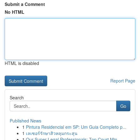
Submit a Comment
No HTML
HTML is disabled
Report Page
Search
Go
Published News
1
Pintura Residencial em SP: Um Guia Completo p...
1
เลเซอร์รักษาสิวหลุมกระสุน
1
Our Super Legal Professionals: Top Court Min...