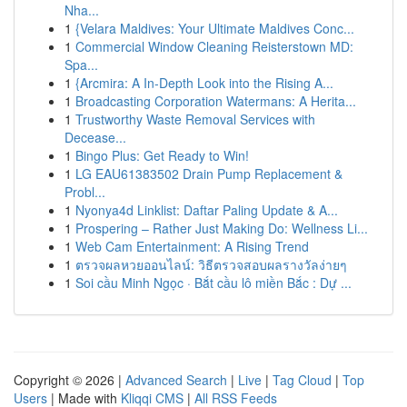
Nha...
1
{Velara Maldives: Your Ultimate Maldives Conc...
1
Commercial Window Cleaning Reisterstown MD:
Spa...
1
{Arcmira: A In-Depth Look into the Rising A...
1
Broadcasting Corporation Watermans: A Herita...
1
Trustworthy Waste Removal Services with
Decease...
1
Bingo Plus: Get Ready to Win!
1
LG EAU61383502 Drain Pump Replacement &
Probl...
1
Nyonya4d Linklist: Daftar Paling Update & A...
1
Prospering – Rather Just Making Do: Wellness Li...
1
Web Cam Entertainment: A Rising Trend
1
ตรวจผลหวยออนไลน์: วิธีตรวจสอบผลรางวัลง่ายๆ
1
Soi cầu Minh Ngọc · Bắt cầu lô miền Bắc : Dự ...
Copyright © 2026 |
Advanced Search
|
Live
|
Tag Cloud
|
Top
Users
| Made with
Kliqqi CMS
|
All RSS Feeds