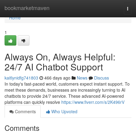
Home
bookmarketmaven
Togg
navi
Home
1
Always On, Always Helpful:
24/7 AI Chatbot Support
kaitlynidfg741803
466 days ago
News
Discuss
In today's fast-paced world, customers expect instant support. To
meet these demands, businesses are increasingly turning to AI
chatbots to provide 24/7 service. These advanced AI-powered
platforms can quickly resolve
https://www.fiverr.com/s/2K496rV
Comments
Who Upvoted
Comments