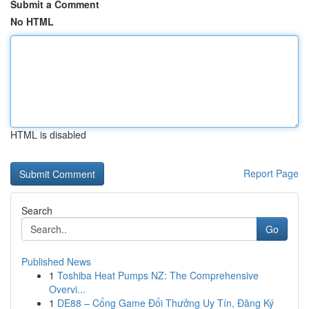
Submit a Comment
No HTML
HTML is disabled
Report Page
Search
Go
Published News
1
Toshiba Heat Pumps NZ: The Comprehensive
Overvi...
1
DE88 – Cổng Game Đổi Thưởng Uy Tín, Đăng Ký