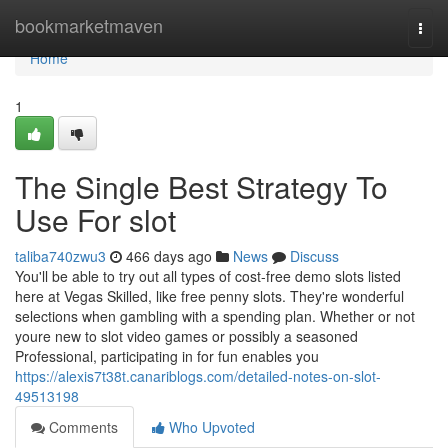
Home
bookmarketmaven
Togg
navi
Home
1
The Single Best Strategy To
Use For slot
taliba740zwu3
466 days ago
News
Discuss
You'll be able to try out all types of cost-free demo slots listed
here at Vegas Skilled, like free penny slots. They're wonderful
selections when gambling with a spending plan. Whether or not
youre new to slot video games or possibly a seasoned
Professional, participating in for fun enables you
https://alexis7t38t.canariblogs.com/detailed-notes-on-slot-
49513198
Comments
Who Upvoted