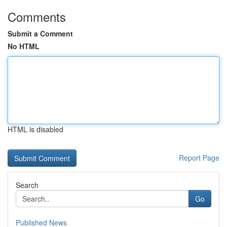
Comments
Submit a Comment
No HTML
HTML is disabled
Report Page
Search
Go
Published News