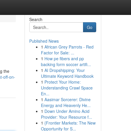
Search
Go
Published News
1
African Grey Parrots - Red
Factor for Sale: ...
1
How pe fibers and pp
backing form soccer artifi...
1
AI Dropshipping: Your
ng the
Ultimate Keyword Handbook
-off-on-
1
Protect Your Home:
Understanding Crawl Space
En...
1
Aasimar Sorcerer: Divine
Energy and Heavenly He...
1
Down Under Amino Acid
Provider: Your Resource f...
1
{Frontier Markets: The New
Opportunity for S...