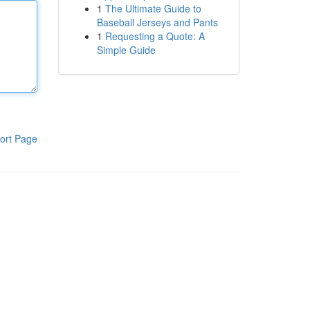
1
The Ultimate Guide to
Baseball Jerseys and Pants
1
Requesting a Quote: A
Simple Guide
ort Page