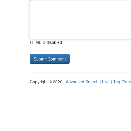
HTML is disabled
Copyright © 2026 |
Advanced Search
|
Live
|
Tag Clou