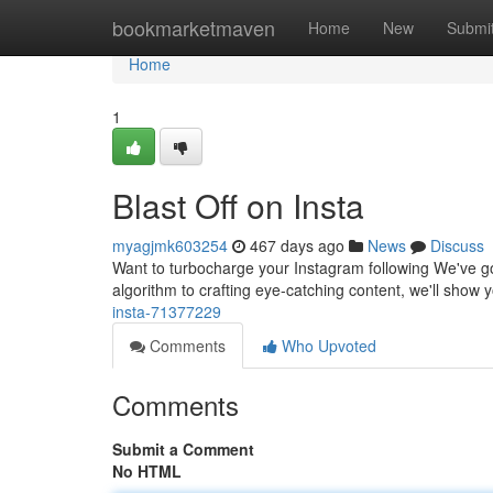
Home
bookmarketmaven
Home
New
Submi
Home
1
Blast Off on Insta
myagjmk603254
467 days ago
News
Discuss
Want to turbocharge your Instagram following We've got
algorithm to crafting eye-catching content, we'll show 
insta-71377229
Comments
Who Upvoted
Comments
Submit a Comment
No HTML