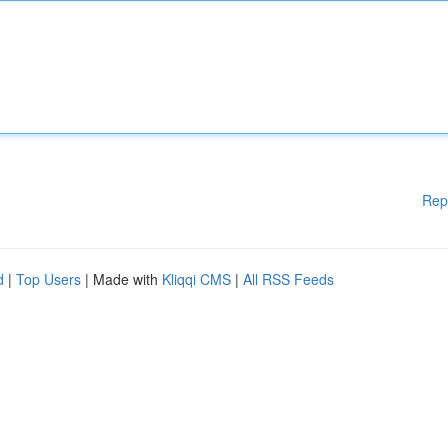
Rep
d
|
Top Users
| Made with
Kliqqi CMS
|
All RSS Feeds