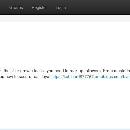
t
Groups
Register
Login
 the killer growth tactics you need to rack up followers. From masteri
you how to secure real, loyal
https://kobibard877767.ampblogs.com/blast