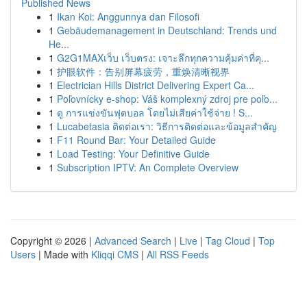
Published News
1
Ikan Koi: Anggunnya dan Filosofi
1
Gebäudemanagement in Deutschland: Trends und
He...
1
G2G1MAXเว็บ เว็บตรง: เจาะลึกทุกความคุ้มค่าที่คุ...
1
护眼软件：告别屏幕疲劳，重焕清晰视界
1
Electrician Hills District Delivering Expert Ca...
1
Poľovnícky e-shop: Váš komplexný zdroj pre poľo...
1
ดู การแข่งขันฟุตบอล โดยไม่เสียค่าใช้จ่าย ! S...
1
Lucabetasia ติดต่อเรา: วิธีการติดต่อและข้อมูลสำคัญ
1
F11 Round Bar: Your Detailed Guide
1
Load Testing: Your Definitive Guide
1
Subscription IPTV: An Complete Overview
Copyright © 2026 |
Advanced Search
|
Live
|
Tag Cloud
|
Top
Users
| Made with
Kliqqi CMS
|
All RSS Feeds