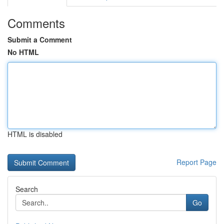
Comments
Submit a Comment
No HTML
HTML is disabled
Report Page
Search
Go