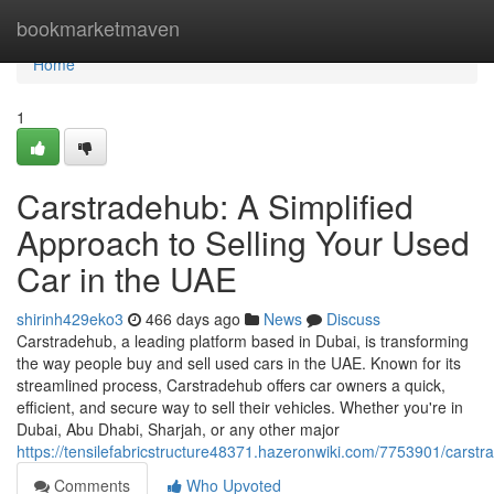
Home
bookmarketmaven
Home
1
Carstradehub: A Simplified
Approach to Selling Your Used
Car in the UAE
shirinh429eko3
466 days ago
News
Discuss
Carstradehub, a leading platform based in Dubai, is transforming
the way people buy and sell used cars in the UAE. Known for its
streamlined process, Carstradehub offers car owners a quick,
efficient, and secure way to sell their vehicles. Whether you're in
Dubai, Abu Dhabi, Sharjah, or any other major
https://tensilefabricstructure48371.hazeronwiki.com/7753901/carst
Comments
Who Upvoted