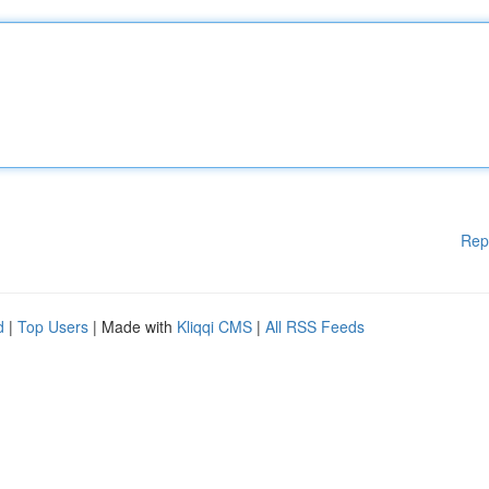
Rep
d
|
Top Users
| Made with
Kliqqi CMS
|
All RSS Feeds