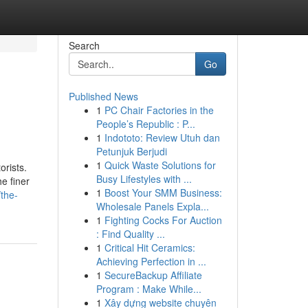
Search
Go
Published News
1
PC Chair Factories in the
People’s Republic : P...
1
Indototo: Review Utuh dan
Petunjuk Berjudi
1
Quick Waste Solutions for
orists.
Busy Lifestyles with ...
e finer
1
Boost Your SMM Business:
the-
Wholesale Panels Expla...
1
Fighting Cocks For Auction
: Find Quality ...
1
Critical Hit Ceramics:
Achieving Perfection in ...
1
SecureBackup Affiliate
Program : Make While...
1
Xây dựng website chuyên