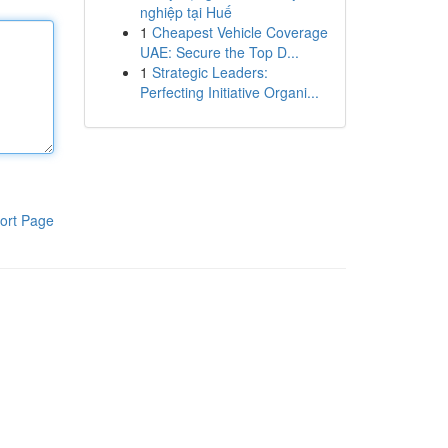
nghiệp tại Huế
1
Cheapest Vehicle Coverage
UAE: Secure the Top D...
1
Strategic Leaders:
Perfecting Initiative Organi...
ort Page