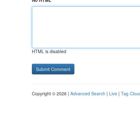
No HTML
HTML is disabled
Copyright © 2026 |
Advanced Search
|
Live
|
Tag Clou