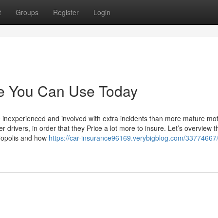
t
Groups
Register
Login
ce You Can Use Today
e inexperienced and involved with extra incidents than more mature mot
drivers, in order that they Price a lot more to insure. Let’s overview th
tropolis and how
https://car-insurance96169.verybigblog.com/33774667/