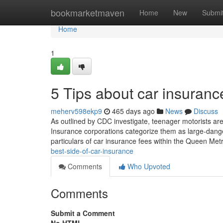
Home
bookmarketmaven
Home
New
Submi
Home
1
5 Tips about car insuran
meherv598ekp9
465 days ago
News
Discuss
As outlined by CDC investigate, teenager motorists ar
Insurance corporations categorize them as large-danger 
particulars of car insurance fees within the Queen Me
best-side-of-car-insurance
Comments
Who Upvoted
Comments
Submit a Comment