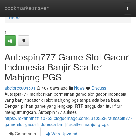
Home
bookmarketmaven
Togg
navi
Home
1
Autospin777 Game Slot Gacor
Indonesia Banjir Scatter
Mahjong PGS
abelgrcx604501
467 days ago
News
Discuss
Autospin777 menberikan permainan game slot gacor indonesia
yang banjir scatter di slot mahjong pgs tanpa ada basa basi.
Dengan pilihan game yang lengkap, RTP tinggi, dan fitur-fitur
menguntungkan, Autospin777 sukses
https://roxannthzt110753.blogdomago.com/33403536/autospin777-
game-slot-gacor-indonesia-banjir-scatter-mahjong-pgs
Comments
Who Upvoted