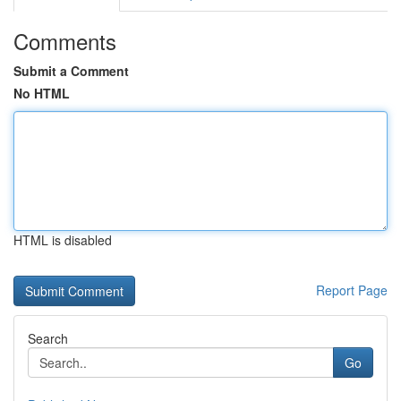
Comments
Submit a Comment
No HTML
HTML is disabled
Report Page
Search
Go