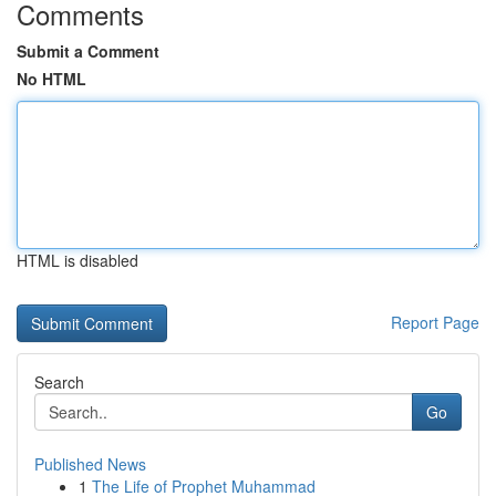
Comments
Submit a Comment
No HTML
HTML is disabled
Report Page
Search
Go
Published News
1
The Life of Prophet Muhammad