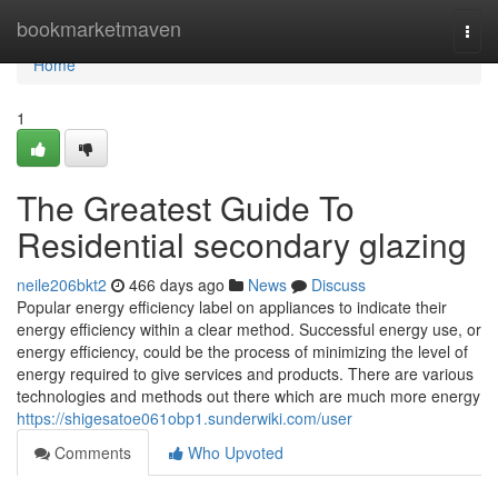
Home
bookmarketmaven
Togg
navi
Home
1
The Greatest Guide To
Residential secondary glazing
neile206bkt2
466 days ago
News
Discuss
Popular energy efficiency label on appliances to indicate their
energy efficiency within a clear method. Successful energy use, or
energy efficiency, could be the process of minimizing the level of
energy required to give services and products. There are various
technologies and methods out there which are much more energy
https://shigesatoe061obp1.sunderwiki.com/user
Comments
Who Upvoted