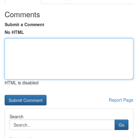
Comments
Submit a Comment
No HTML
HTML is disabled
Report Page
Search
Go