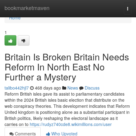
Home
bookmarketmaven
Togg
navi
Home
1
Britain Is Broken Britain Needs
Reform In North East No
Further a Mystery
talibo442hjl7
468 days ago
News
Discuss
Reform British isles gave its assist to parliamentary candidates
within the 2024 British isles basic election that distribute on the
web conspiracy theories. This development indicates that Reform
United kingdom is positioning alone as a substantial participant in
British politics, likely reshaping the electoral landscape as it
carries on to
https://rudyz740cde8.wikimillions.com/user
Comments
Who Upvoted