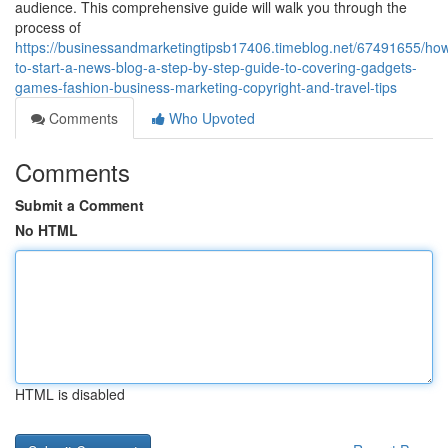
audience. This comprehensive guide will walk you through the
process of
https://businessandmarketingtipsb17406.timeblog.net/67491655/ho
to-start-a-news-blog-a-step-by-step-guide-to-covering-gadgets-
games-fashion-business-marketing-copyright-and-travel-tips
Comments
Who Upvoted
Comments
Submit a Comment
No HTML
HTML is disabled