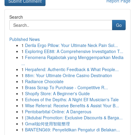
Report Page
Search
Go
Published News
1
Derila Ergo Pillow: Your Ultimate Neck Pain Sol...
1
Exploring EE88: A Comprehensive Investigation T...
1
Fenomena Rajabotak yang Menggemparkan Media
...
1
Herpafend: Authentic Feedback & What People...
1
88m: Your Ultimate Online Casino Destination
1
Radiance Chocolate
1
Brass Scrap To Purchase - Competitive R...
1
Shopify Store: A Beginner's Guide
1
Echoes of the Depths: A Night Elf Musician's Tale
1
Wise Referral: Receive Benefits & Assist Your B...
1
Pentobarbital Online: A Dangerous
1
{3kdubai Promotion: Exclusive Discounts & Barga...
1
Gmail如何使用智能整理
1
BANTENG69: Penyelidikan Pengatur di Belakan...