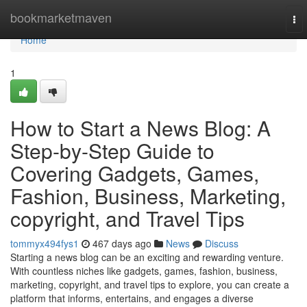
Home
bookmarketmaven
To
nav
Home
1
How to Start a News Blog: A
Step-by-Step Guide to
Covering Gadgets, Games,
Fashion, Business, Marketing,
copyright, and Travel Tips
tommyx494fys1
467 days ago
News
Discuss
Starting a news blog can be an exciting and rewarding venture.
With countless niches like gadgets, games, fashion, business,
marketing, copyright, and travel tips to explore, you can create a
platform that informs, entertains, and engages a diverse