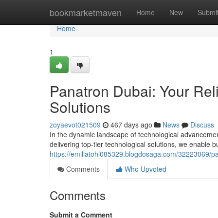
Home
bookmarketmaven
Home
New
Submi
Home
1
Panatron Dubai: Your Reli
Solutions
zoyaevot021509
467 days ago
News
Discuss
In the dynamic landscape of technological advanceme
delivering top-tier technological solutions, we enable b
https://emiliatohl085329.blogdosaga.com/32223069/pana
Comments
Who Upvoted
Comments
Submit a Comment