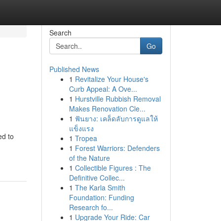
Search
Go
Published News
1
Revitalize Your House's
Curb Appeal: A Ove...
1
Hurstville Rubbish Removal
Makes Renovation Cle...
1
ฟันยาง: เคล็ดลับการดูแลให้
แข็งแรง
ed to
1
Tropea
1
Forest Warriors: Defenders
of the Nature
1
Collectible Figures : The
Definitive Collec...
1
The Karla Smith
Foundation: Funding
Research fo...
1
Upgrade Your Ride: Car