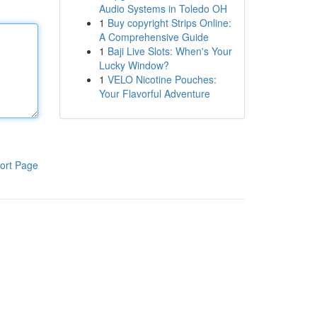
Audio Systems in Toledo OH
1
Buy copyright Strips Online:
A Comprehensive Guide
1
Baji Live Slots: When's Your
Lucky Window?
1
VELO Nicotine Pouches:
Your Flavorful Adventure
ort Page