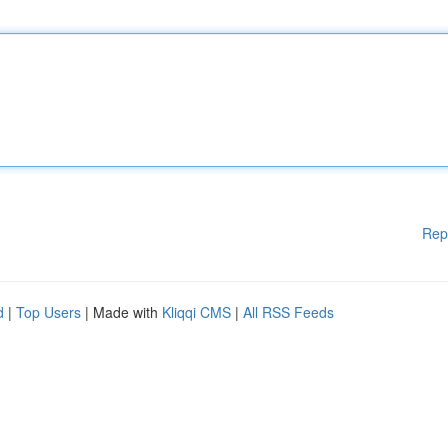
Rep
d
|
Top Users
| Made with
Kliqqi CMS
|
All RSS Feeds