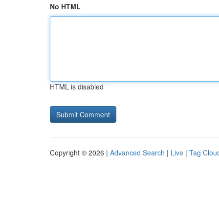
No HTML
HTML is disabled
Copyright © 2026 |
Advanced Search
|
Live
|
Tag Clou