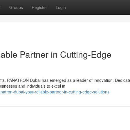
t
Groups
Register
Login
able Partner in Cutting-Edge
nts, PANATRON Dubai has emerged as a leader of innovation. Dedicat
usinesses and individuals to excel in
tron-dubai-your-reliable-partner-in-cutting-edge-solutions