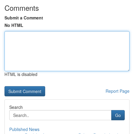
Comments
Submit a Comment
No HTML
HTML is disabled
Report Page
Search
Go
Published News