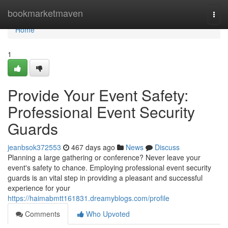
Home
bookmarketmaven
Togg
navi
Home
1
Provide Your Event Safety:
Professional Event Security
Guards
jeanbsok372553
467 days ago
News
Discuss
Planning a large gathering or conference? Never leave your
event's safety to chance. Employing professional event security
guards is an vital step in providing a pleasant and successful
experience for your
https://haimabmtt161831.dreamyblogs.com/profile
Comments
Who Upvoted