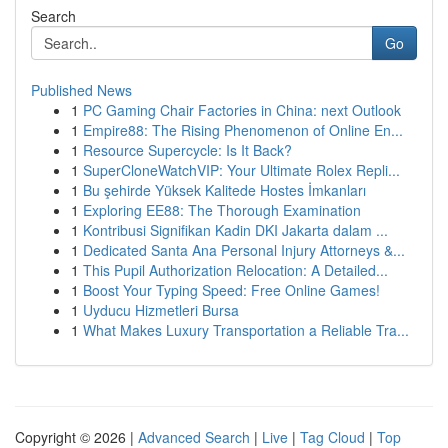
Search
Go
Published News
1
PC Gaming Chair Factories in China: next Outlook
1
Empire88: The Rising Phenomenon of Online En...
1
Resource Supercycle: Is It Back?
1
SuperCloneWatchVIP: Your Ultimate Rolex Repli...
1
Bu şehirde Yüksek Kalitede Hostes İmkanları
1
Exploring EE88: The Thorough Examination
1
Kontribusi Signifikan Kadin DKI Jakarta dalam ...
1
Dedicated Santa Ana Personal Injury Attorneys &...
1
This Pupil Authorization Relocation: A Detailed...
1
Boost Your Typing Speed: Free Online Games!
1
Uyducu Hizmetleri Bursa
1
What Makes Luxury Transportation a Reliable Tra...
Copyright © 2026 |
Advanced Search
|
Live
|
Tag Cloud
|
Top