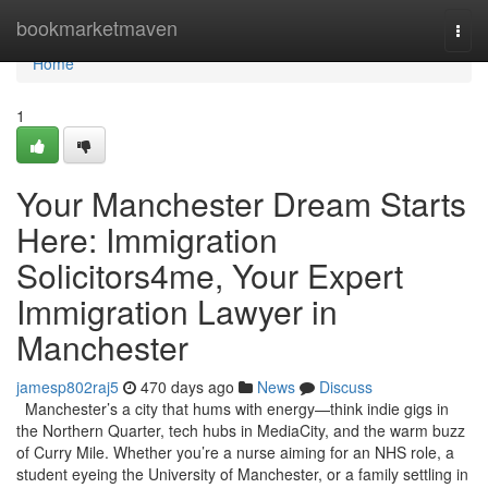
Home
bookmarketmaven
Togg
navi
Home
1
Your Manchester Dream Starts
Here: Immigration
Solicitors4me, Your Expert
Immigration Lawyer in
Manchester
jamesp802raj5
470 days ago
News
Discuss
Manchester’s a city that hums with energy—think indie gigs in
the Northern Quarter, tech hubs in MediaCity, and the warm buzz
of Curry Mile. Whether you’re a nurse aiming for an NHS role, a
student eyeing the University of Manchester, or a family settling in