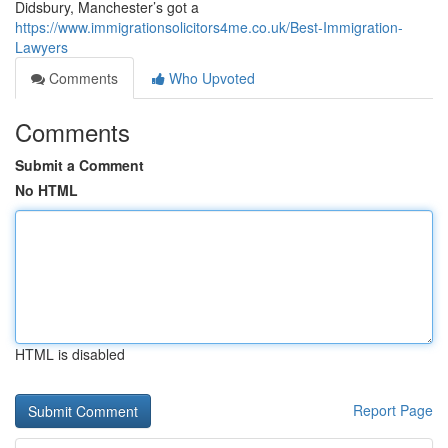
Didsbury, Manchester’s got a
https://www.immigrationsolicitors4me.co.uk/Best-Immigration-
Lawyers
Comments
Who Upvoted
Comments
Submit a Comment
No HTML
HTML is disabled
Report Page