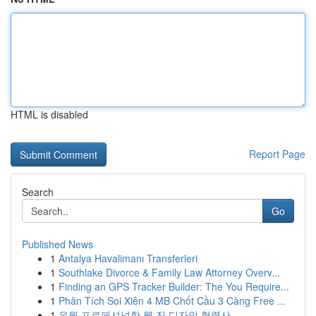
HTML is disabled
Report Page
Search
Go
Published News
1
Antalya Havalimanı Transferleri
1
Southlake Divorce & Family Law Attorney Overv...
1
Finding an GPS Tracker Builder: The You Require...
1
Phân Tích Soi Xiên 4 MB Chốt Cầu 3 Càng Free ...
1
유월 프로페셔널한 웹 진 디자인 협력사