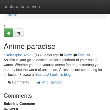
Home
bookmarketmaven
Togg
navi
Home
1
Anime paradise
nikolassplp132898
470 days ago
News
Discuss
Anichin is your go-to destination for a plethora of your anime
wants. Whether you're a veteran anime fan or just starting your
journey into the world of animation, Anichin offers something for
all tastes. Browse a
https://s24.anichin.blog
Comments
Who Upvoted
Comments
Submit a Comment
No HTML