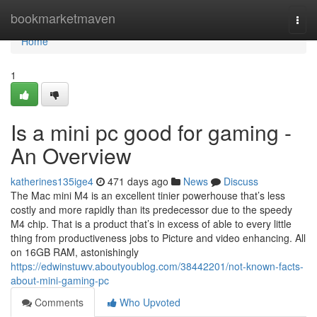
Home
bookmarketmaven
Togg
navi
Home
1
Is a mini pc good for gaming -
An Overview
katherines135ige4
471 days ago
News
Discuss
The Mac mini M4 is an excellent tinier powerhouse that’s less
costly and more rapidly than its predecessor due to the speedy
M4 chip. That is a product that’s in excess of able to every little
thing from productiveness jobs to Picture and video enhancing. All
on 16GB RAM, astonishingly
https://edwinstuwv.aboutyoublog.com/38442201/not-known-facts-
about-mini-gaming-pc
Comments
Who Upvoted