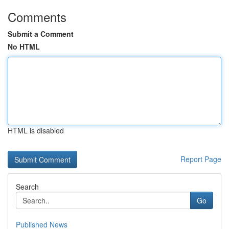
Comments
Submit a Comment
No HTML
HTML is disabled
Report Page
Search
Go
Published News