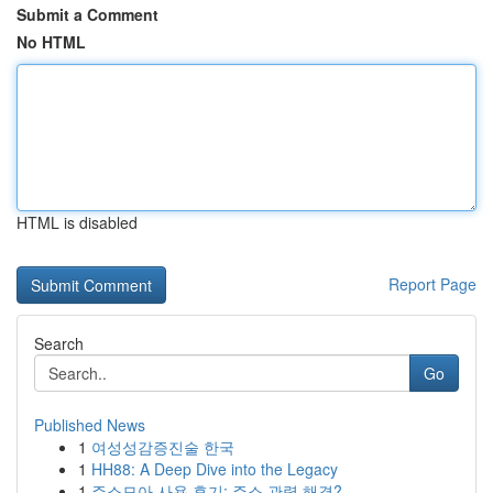
Submit a Comment
No HTML
HTML is disabled
Report Page
Search
Go
Published News
1
여성성감증진술 한국
1
HH88: A Deep Dive into the Legacy
1
주소모아 사용 후기: 주소 관력 해결?