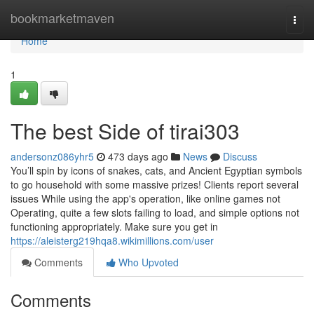
Home
bookmarketmaven
Togg
navi
Home
1
The best Side of tirai303
andersonz086yhr5
473 days ago
News
Discuss
You’ll spin by icons of snakes, cats, and Ancient Egyptian symbols
to go household with some massive prizes! Clients report several
issues While using the app's operation, like online games not
Operating, quite a few slots failing to load, and simple options not
functioning appropriately. Make sure you get in
https://aleisterg219hqa8.wikimillions.com/user
Comments
Who Upvoted
Comments